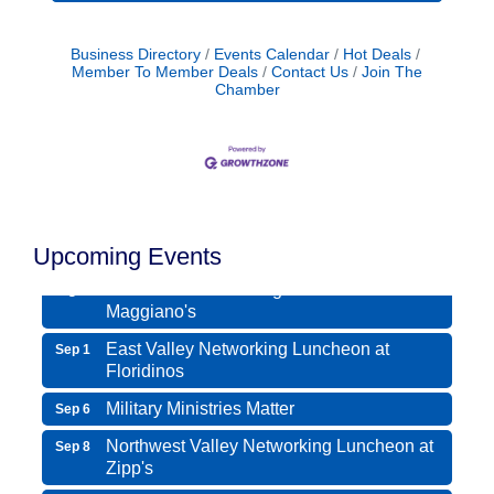
Business Directory
Events Calendar
Hot Deals
Member To Member Deals
Contact Us
Join The
Chamber
Northwest Valley Networking Luncheon at
Aug 11
Zipp's
Morning Reveille - Mesa
Aug 18
Upcoming Events
Scottsdale Networking Luncheon at
Aug 25
Maggiano's
East Valley Networking Luncheon at
Sep 1
Floridinos
Military Ministries Matter
Sep 6
Northwest Valley Networking Luncheon at
Sep 8
Zipp's