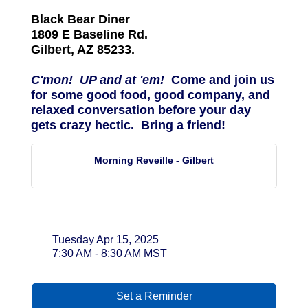
Black Bear Diner
1809 E Baseline Rd.
Gilbert, AZ 85233.
C'mon! UP and at 'em!
Come and join us
for some good food, good company, and
relaxed conversation before your day
gets crazy hectic. Bring a friend!
Morning Reveille - Gilbert
Date and Time
Tuesday Apr 15, 2025
7:30 AM - 8:30 AM MST
Set a Reminder