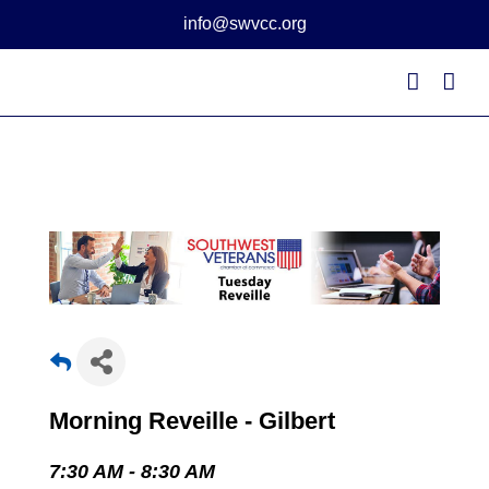
Skip
info@swvcc.org
to
content
Morning Reveille - Gilbert
7:30 AM - 8:30 AM