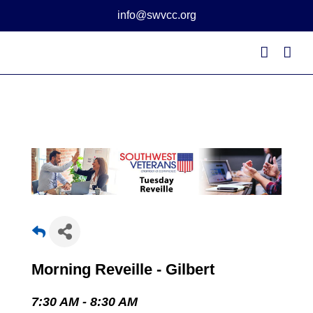
Skip
info@swvcc.org
to
content
Morning Reveille - Gilbert
7:30 AM - 8:30 AM