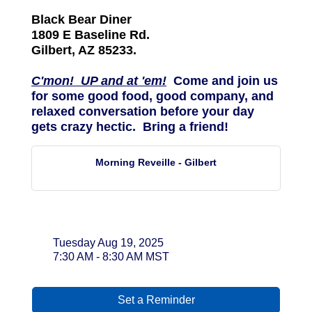
Black Bear Diner
1809 E Baseline Rd.
Gilbert, AZ 85233.
C'mon! UP and at 'em!
Come and join us
for some good food, good company, and
relaxed conversation before your day
gets crazy hectic. Bring a friend!
Morning Reveille - Gilbert
Date and Time
Tuesday Aug 19, 2025
7:30 AM - 8:30 AM MST
Set a Reminder