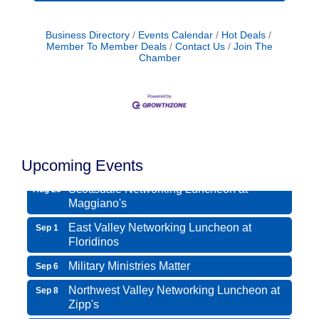
Business Directory
Events Calendar
Hot Deals
Member To Member Deals
Contact Us
Join The
Chamber
Northwest Valley Networking Luncheon at
Aug 11
Zipp's
Morning Reveille - Mesa
Upcoming Events
Aug 18
Scottsdale Networking Luncheon at
Aug 25
Maggiano's
East Valley Networking Luncheon at
Sep 1
Floridinos
Military Ministries Matter
Sep 6
Northwest Valley Networking Luncheon at
Sep 8
Zipp's