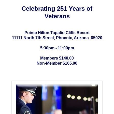
Celebrating 251 Years of
Veterans
Pointe Hilton Tapatio Cliffs Resort
11111 North 7th Street, Phoenix, Arizona 85020
5:30pm - 11:00pm
Members $140.00
Non-Member $165.00