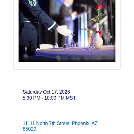
Date and Time
Saturday Oct 17, 2026
5:30 PM - 10:00 PM MST
Location
11111 North 7th Street
Phoenix
AZ
85020