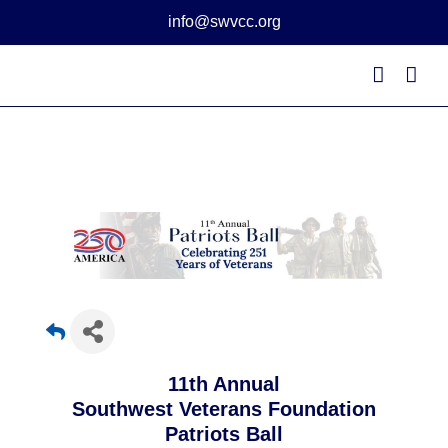
Skip
info@swvcc.org
to
content
11th Annual
Southwest Veterans Foundation
Patriots Ball