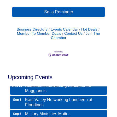
Set a Reminder
Business Directory
Events Calendar
Hot Deals
Member To Member Deals
Contact Us
Join The
Chamber
Northwest Valley Networking Luncheon at
Aug 11
Zipp's
Morning Reveille - Mesa
Aug 18
Upcoming Events
Scottsdale Networking Luncheon at
Aug 25
Maggiano's
East Valley Networking Luncheon at
Sep 1
Floridinos
Military Ministries Matter
Sep 6