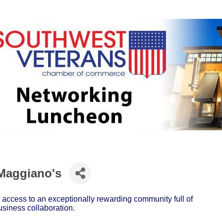
Maggiano's
ccess to an exceptionally rewarding community full of
usiness collaboration.