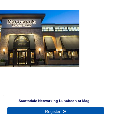
Scottsdale Networking Luncheon at Mag...
Register