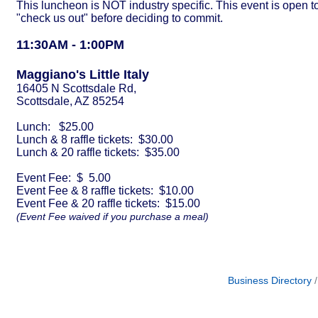
This luncheon is NOT industry specific. This event is ope
"check us out" before deciding to commit.
11:30AM - 1:00
PM
Maggiano's Little Italy
16405 N Scottsdale Rd,
Scottsdale, AZ 85254
Lunch: $25.00
Lunch & 8 raffle tickets: $30.00
Lunch & 20 raffle tickets: $35.00
Event Fee: $ 5.00
Event Fee & 8 raffle tickets: $10.00
Event Fee & 20 raffle tickets: $15.00
(Event Fee waived if you purchase a meal)
Business Directory