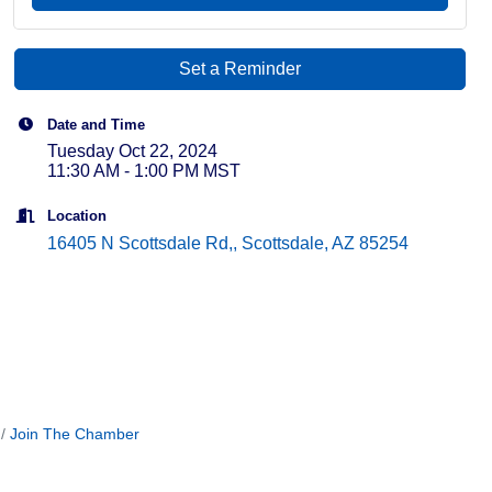
Set a Reminder
Date and Time
Tuesday Oct 22, 2024
11:30 AM - 1:00 PM MST
Location
16405 N Scottsdale Rd,
Scottsdale
AZ
85254
Join The Chamber