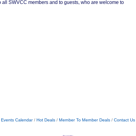
n to all SWVCC members and to guests, who are welcome to
Events Calendar
Hot Deals
Member To Member Deals
Contact Us