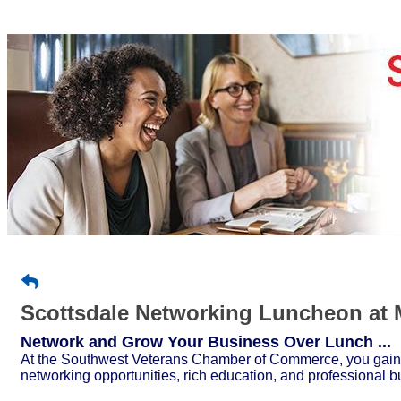
Scottsdale Networking Luncheon at 
Network and Grow Your Business Over Lunch ...
At the Southwest Veterans Chamber of Commerce, you gain a
networking opportunities, rich education, and professional b