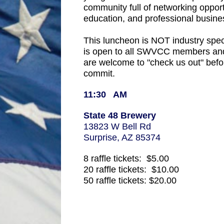
community full of networking opportu
education, and professional busines
This luncheon is NOT industry speci
is open to all SWVCC members and
are welcome to "check us out" befo
commit.
11:30 AM
State 48 Brewery
13823 W Bell Rd
Surprise, AZ 85374
8 raffle tickets: $5.00
20 raffle tickets: $10.00
50 raffle tickets: $20.00