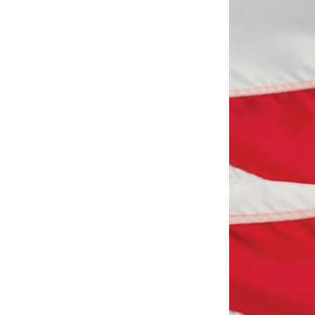
Scottsdale Networking Luncheon at
 22
Maggiano's
Scottsdale Networking Luncheon at
 25
Maggiano's
Military Ministries Matter
t 4
East Valley Networking Luncheon
t 6
at Floridinos
Northwest Valley Networking
 13
Luncheon at Zipp's
Patriots Ball
 17
Surprise AZ Networking Breakfast
 20
Morning Reveille - Mesa
 20
Scottsdale Networking Luncheon at
 27
Maggiano's
Military Ministries Matter
v 1