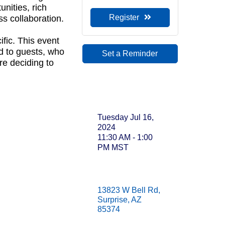
nities, rich
Sep
Register
s collaboration.
Sep
fic. This event
 to guests, who
Set a Reminder
re deciding to
Oc
Oc
Date and
Time
Oct
Tuesday Jul 16,
2024
Oct
11:30 AM - 1:00
PM MST
Oct
Oct
Location
Oct
13823 W Bell Rd
Surprise
AZ
85374
No