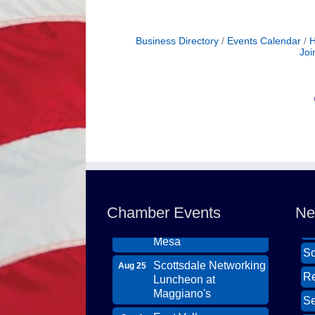
Business Directory
Events Calendar
H
Joi
Northwest Valley
Wi
Aug 11
Networking Luncheon
Th
at Zipp's
DB
Chamber Events
Ne
Morning Reveille -
Ca
Aug 18
Mesa
So
Scottsdale Networking
Aug 25
Re
Luncheon at
Maggiano's
Se
East Valley
Sep 1