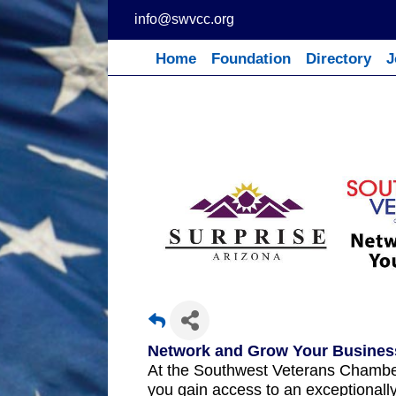
Skip
info@swvcc.org
to
content
Home
Foundation
Directory
J
Network and Grow Your Busines
At the Southwest Veterans Chamb
you gain access to an exceptionall