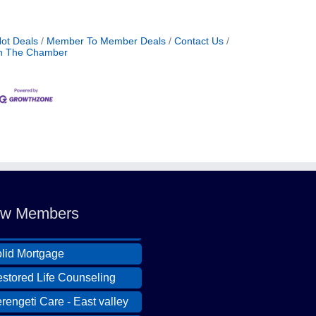
No
ot Deals
Member To Member Deals
Contact Us
Nov
n The Chamber
Nov
Nov
Nov
ldcat Ranch Phoenix
De
e Hearts of Steele LLC
A Desert Willow Memory
De
w Members
re
Aug
lid Mortgage
stored Life Counseling
Aug
rengeti Care - East valley
Aug