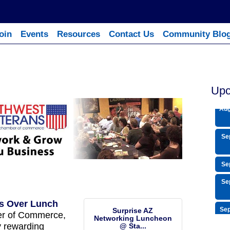
oin
Events
Resources
Contact Us
Community Blo
Aug
Aug
Upc
Aug
Se
Se
Se
s Over Lunch
Sep
Surprise AZ
er of Commerce,
Networking Luncheon
Sep
y rewarding
@ Sta...