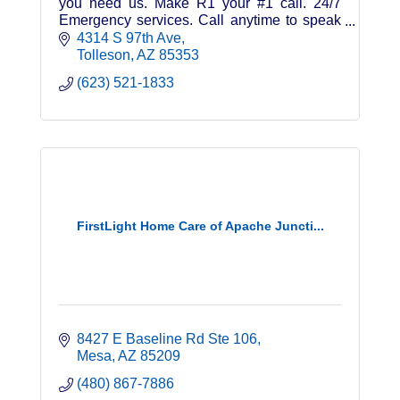
you need us. Make R1 your #1 call. 24/7
Emergency services. Call anytime to speak
to a certified technician.
4314 S 97th Ave
Tolleson
AZ
85353
(623) 521-1833
FirstLight Home Care of Apache Juncti...
8427 E Baseline Rd Ste 106
Mesa
AZ
85209
(480) 867-7886