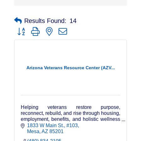
Results Found:
14
Button group with nested dropdown
Arizona Veterans Resource Center (AZV...
Helping veterans restore purpose,
reconnect, rebuild, and rise through housing,
employment, benefits, and holistic wellness
—powered by veterans, family, and
1833 W Main St.
#103
community.
Mesa
AZ
85201