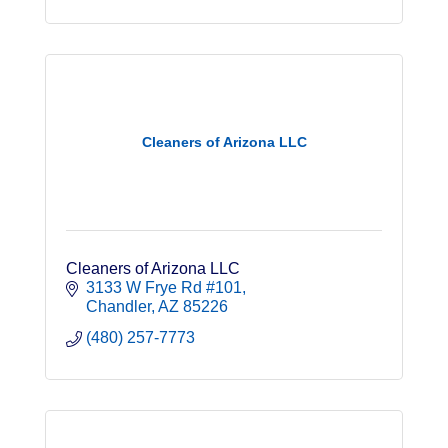
Cleaners of Arizona LLC
Cleaners of Arizona LLC
3133 W Frye Rd #101
Chandler
AZ
85226
(480) 257-7773