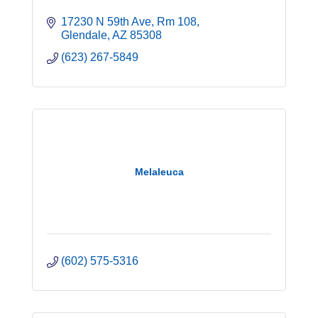
17230 N 59th Ave
Rm 108
Glendale
AZ
85308
(623) 267-5849
Melaleuca
(602) 575-5316