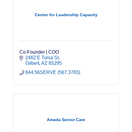
Center for Leadership Capacity
Co-Founder | COO
2462 E Tulsa St
Gilbert
AZ
85295
844.56SERVE (567.3783)
Amada Senior Care