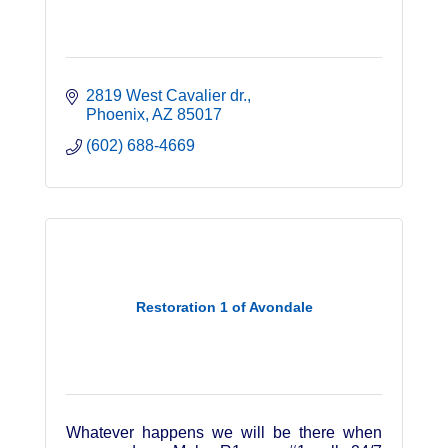
2819 West Cavalier dr.
Phoenix
AZ
85017
(602) 688-4669
Restoration 1 of Avondale
Whatever happens we will be there when