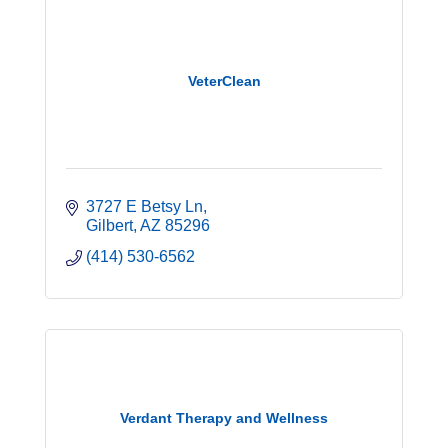
VeterClean
3727 E Betsy Ln
Gilbert
AZ
85296
(414) 530-6562
Verdant Therapy and Wellness