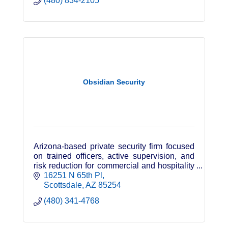
(480) 834-2105
Obsidian Security
Arizona-based private security firm focused
on trained officers, active supervision, and
risk reduction for commercial and hospitality
clients.
16251 N 65th Pl
Scottsdale
AZ
85254
(480) 341-4768