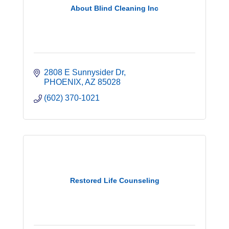
About Blind Cleaning Inc
2808 E Sunnysider Dr
PHOENIX
AZ
85028
(602) 370-1021
Restored Life Counseling