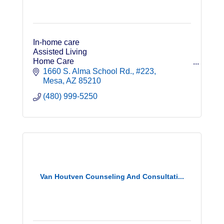
In-home care
Assisted Living
Home Care
Long Term Care Insurance
1660 S. Alma School Rd.
#223
Veterans Benefits for Non-Medical Care
Mesa
AZ
85210
(480) 999-5250
Van Houtven Counseling And Consultati...