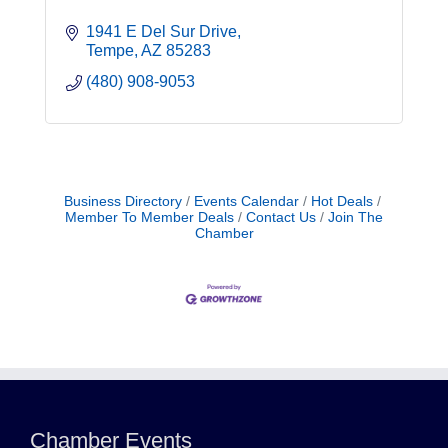
1941 E Del Sur Drive
Tempe
AZ
85283
(480) 908-9053
Business Directory
Events Calendar
Hot Deals
Member To Member Deals
Contact Us
Join The
Chamber
Northwest Valley Networking Luncheon at
Aug 11
Zipp's
Morning Reveille - Mesa
Aug 18
Chamber Events
Scottsdale Networking Luncheon at
Aug 25