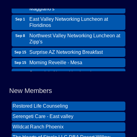
Maggiano's
East Valley Networking Luncheon at
Sep 1
Floridinos
Northwest Valley Networking Luncheon at
Sep 8
Zipp's
Surprise AZ Networking Breakfast
Sep 15
Morning Reveille - Mesa
Sep 15
Wildcat Ranch Phoenix
Scottsdale Networking Luncheon at
Sep 22
The Hearts of Steele LLC DBA Desert Willow
Maggiano's
Memory Care
Scottsdale Networking Luncheon at
Sep 25
New Members
Solid Mortgage
Maggiano's
Restored Life Counseling
East Valley Networking Luncheon at
Oct 6
Floridinos
Serengeti Care - East valley
Northwest Valley Networking Luncheon at
Aug 11
Wildcat Ranch Phoenix
Zipp's
The Hearts of Steele LLC DBA Desert Willow
Morning Reveille - Mesa
Aug 18