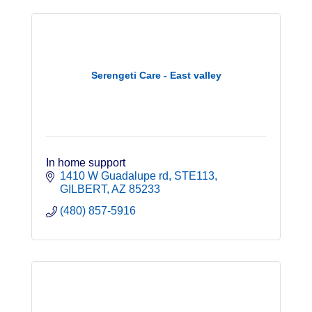
Serengeti Care - East valley
In home support
1410 W Guadalupe rd
STE113
GILBERT
AZ
85233
(480) 857-5916