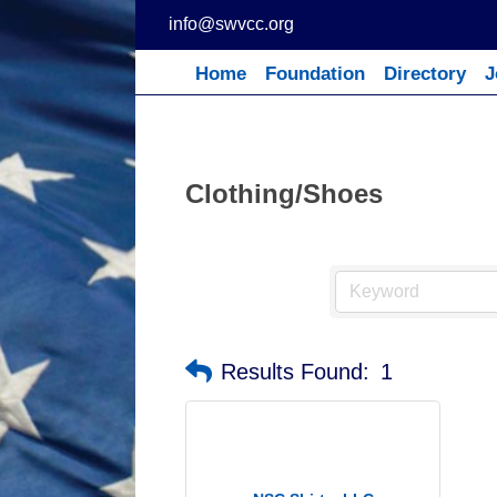
Skip
info@swvcc.org
to
content
Home
Foundation
Directory
J
Clothing/Shoes
Results Found:
1