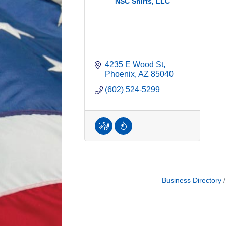
NSC Shirts, LLC
4235 E Wood St
Phoenix
AZ
85040
(602) 524-5299
Business Directory