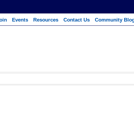
oin
Events
Resources
Contact Us
Community Blo