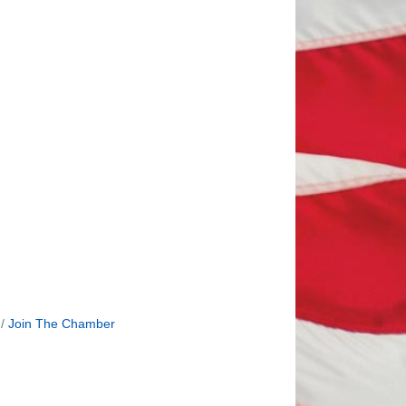
Join The Chamber