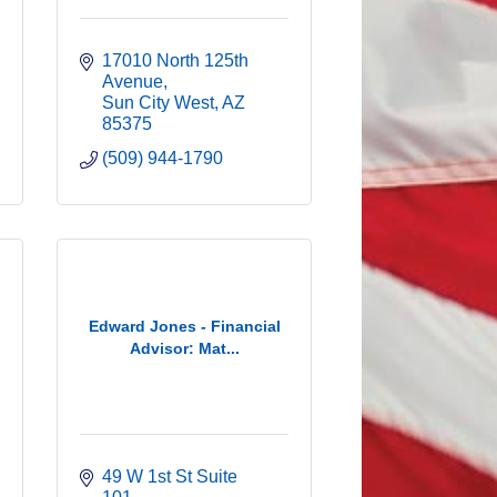
17010 North 125th 
Avenue
Sun City West
AZ
85375
(509) 944-1790
Edward Jones - Financial
Advisor: Mat...
49 W 1st St Suite 