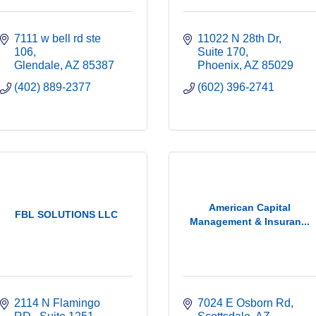
7111 w bell rd ste 
11022 N 28th Dr
106
Suite 170
Glendale
AZ
85387
Phoenix
AZ
85029
(402) 889-2377
(602) 396-2741
American Capital
FBL SOLUTIONS LLC
Management & Insuran...
2114 N Flamingo 
7024 E Osborn Rd