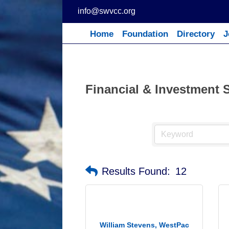
Skip
info@swvcc.org
to
content
Home
Foundation
Directory
J
Financial & Investment 
Results Found:
12
William Stevens, WestPac