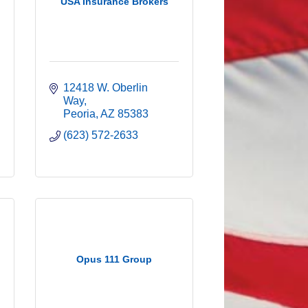
USA Insurance Brokers
12418 W. Oberlin 
Way
Peoria
AZ
85383
(623) 572-2633
Opus 111 Group