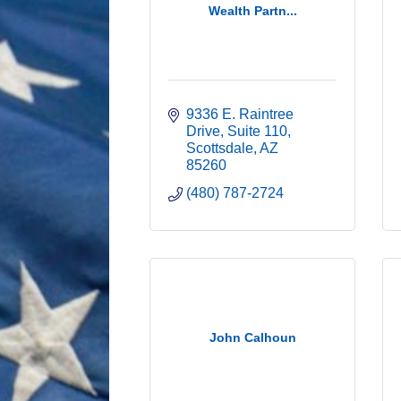
Wealth Partn...
9336 E. Raintree 
Drive
Suite 110
Scottsdale
AZ
85260
(480) 787-2724
John Calhoun