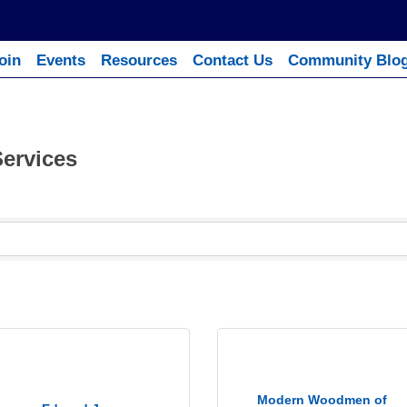
oin
Events
Resources
Contact Us
Community Blo
Services
Modern Woodmen of