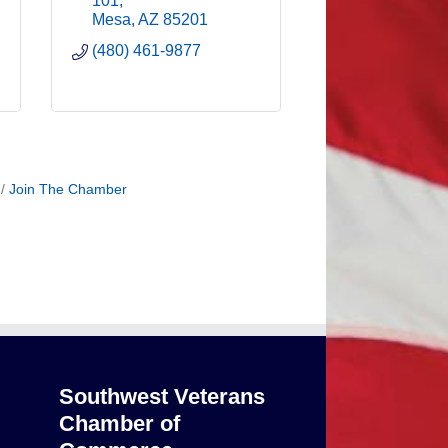
101
Mesa
AZ
85201
(480) 461-9877
Join The Chamber
Southwest Veterans
Chamber of