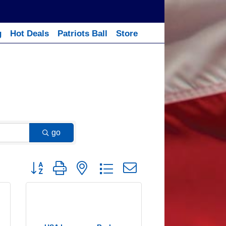
g
Hot Deals
Patriots Ball
Store
go
Button group with nested dropdown