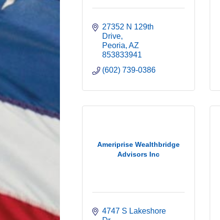
27352 N 129th 
Drive
Peoria
AZ
853833941
(602) 739-0386
Ameriprise Wealthbridge
Advisors Inc
4747 S Lakeshore 