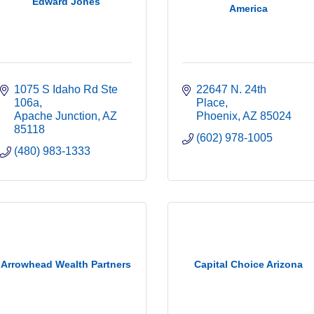
Edward Jones
America
1075 S Idaho Rd Ste 
22647 N. 24th 
106a
Place
Apache Junction
AZ
Phoenix
AZ
85024
85118
(602) 978-1005
(480) 983-1333
Arrowhead Wealth Partners
Capital Choice Arizona