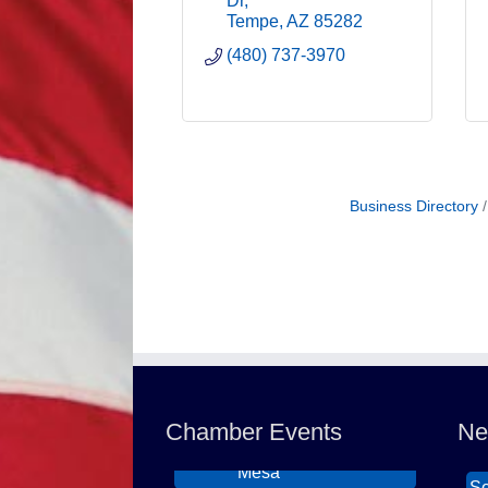
Dr
Tempe
AZ
85282
(480) 737-3970
Business Directory
Northwest Valley
Wi
Aug 11
Networking Luncheon
Th
at Zipp's
DB
Chamber Events
Ne
Morning Reveille -
Ca
Aug 18
Mesa
So