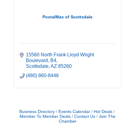
PostalMax of Scottsdale
15560 North Frank Lloyd Wright 
Boulevard
B4
Scottsdale
AZ
85260
(480) 860-8446
Business Directory
Events Calendar
Hot Deals
Member To Member Deals
Contact Us
Join The
Chamber