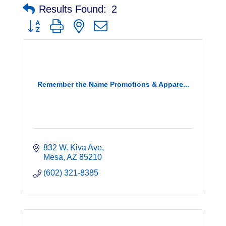
Results Found:
2
Button group with nested dropdown
Remember the Name Promotions & Appare...
832 W. Kiva Ave
Mesa
AZ
85210
(602) 321-8385