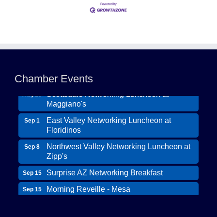
Northwest Valley Networking Luncheon at
Aug 11
Zipp's
Morning Reveille - Mesa
Chamber Events
Aug 18
Scottsdale Networking Luncheon at
Aug 25
Maggiano's
East Valley Networking Luncheon at
Sep 1
Floridinos
Northwest Valley Networking Luncheon at
Sep 8
Zipp's
Surprise AZ Networking Breakfast
Sep 15
Morning Reveille - Mesa
Sep 15
Wildcat Ranch Phoenix
Scottsdale Networking Luncheon at
Sep 22
The Hearts of Steele LLC DBA Desert Willow
Maggiano's