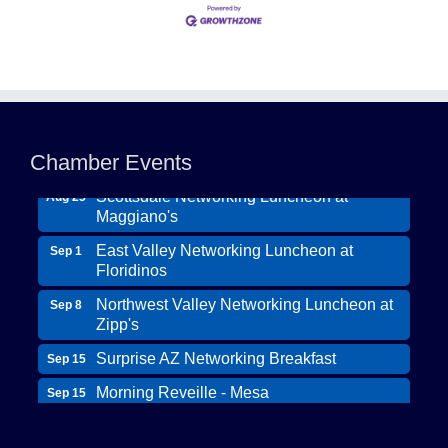
Northwest Valley Networking Luncheon at
Aug 11
Zipp's
Chamber Events
Morning Reveille - Mesa
Aug 18
Scottsdale Networking Luncheon at
Aug 25
Maggiano's
East Valley Networking Luncheon at
Sep 1
Floridinos
Northwest Valley Networking Luncheon at
Sep 8
Zipp's
Surprise AZ Networking Breakfast
Sep 15
Morning Reveille - Mesa
Sep 15
Wildcat Ranch Phoenix
Scottsdale Networking Luncheon at
Sep 22
Maggiano's
The Hearts of Steele LLC DBA Desert Willow