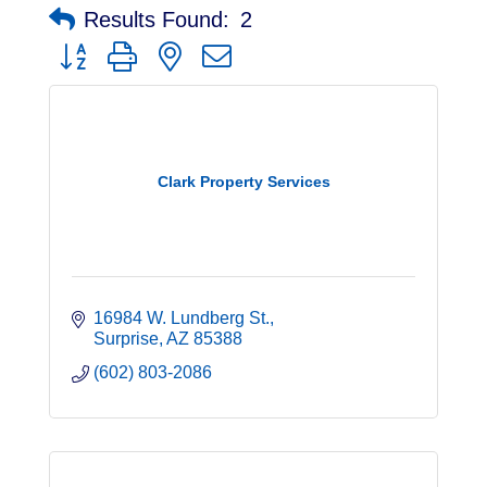
Results Found:
2
Button group with nested dropdown
Clark Property Services
16984 W. Lundberg St.
Surprise
AZ
85388
(602) 803-2086