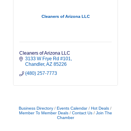
Cleaners of Arizona LLC
Cleaners of Arizona LLC
3133 W Frye Rd #101
Chandler
AZ
85226
(480) 257-7773
Business Directory
Events Calendar
Hot Deals
Member To Member Deals
Contact Us
Join The
Chamber