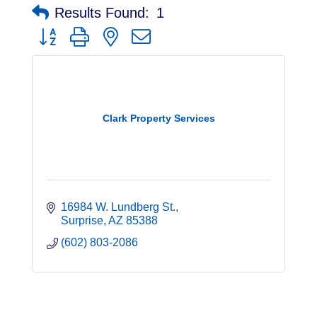
Results Found:
1
Button group with nested dropdown
Clark Property Services
16984 W. Lundberg St.
Surprise
AZ
85388
(602) 803-2086