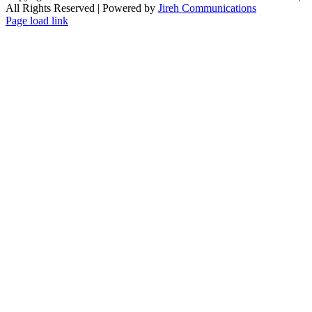
All Rights Reserved | Powered by
Jireh Communications
Page load link
Go
to
Top