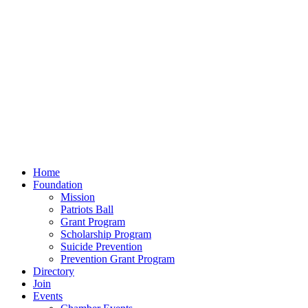
Home
Foundation
Mission
Patriots Ball
Grant Program
Scholarship Program
Suicide Prevention
Prevention Grant Program
Directory
Join
Events