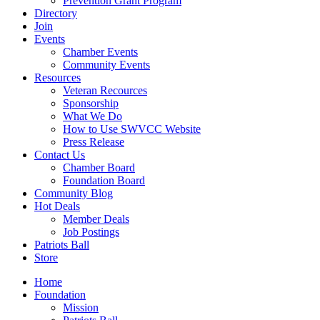
Prevention Grant Program
Directory
Join
Events
Chamber Events
Community Events
Resources
Veteran Recources
Sponsorship
What We Do
How to Use SWVCC Website
Press Release
Contact Us
Chamber Board
Foundation Board
Community Blog
Hot Deals
Member Deals
Job Postings
Patriots Ball
Store
Home
Foundation
Mission