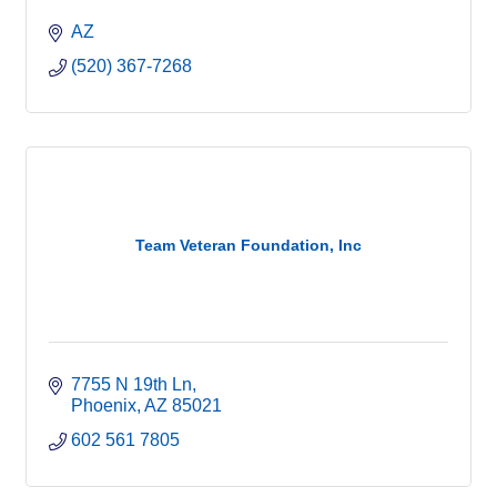
AZ
(520) 367-7268
Team Veteran Foundation, Inc
7755 N 19th Ln
Phoenix
AZ
85021
602 561 7805