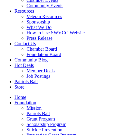
Chamber Events
Community Events
Resources
Veteran Recources
Sponsorship
What We Do
How to Use SWVCC Website
Press Release
Contact Us
Chamber Board
Foundation Board
Community Blog
Hot Deals
Member Deals
Job Postings
Patriots Ball
Store
Home
Foundation
Mission
Patriots Ball
Grant Program
Scholarship Program
Suicide Prevention