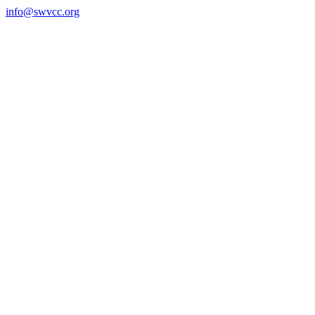
Skip
info@swvcc.org
to
content