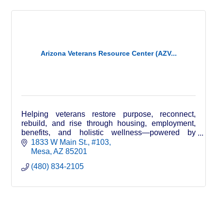
Arizona Veterans Resource Center (AZV...
Helping veterans restore purpose, reconnect,
rebuild, and rise through housing, employment,
benefits, and holistic wellness—powered by
veterans, family, and community.
1833 W Main St.
#103
Mesa
AZ
85201
(480) 834-2105