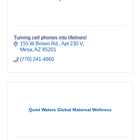
Turning cell phones into lifelines!
155 W Brown Rd.
Apt 230 V
Mesa
AZ
85201
(770) 241-4860
Quiet Waters Global Maternal Wellness