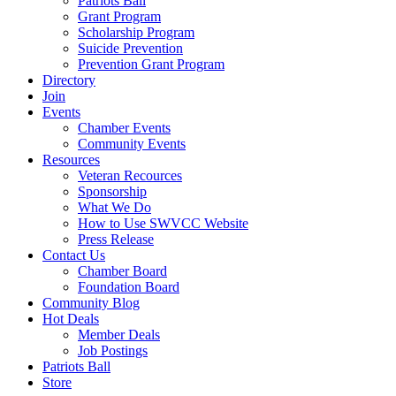
Patriots Ball
Grant Program
Scholarship Program
Suicide Prevention
Prevention Grant Program
Directory
Join
Events
Chamber Events
Community Events
Resources
Veteran Recources
Sponsorship
What We Do
How to Use SWVCC Website
Press Release
Contact Us
Chamber Board
Foundation Board
Community Blog
Hot Deals
Member Deals
Job Postings
Patriots Ball
Store