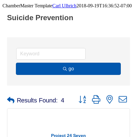
ChamberMaster Template
Carl Ulbrich
2018-09-19T16:36:52-07:00
Suicide Prevention
go
Button group with nested d
Results Found:
4
Project 24 Seven