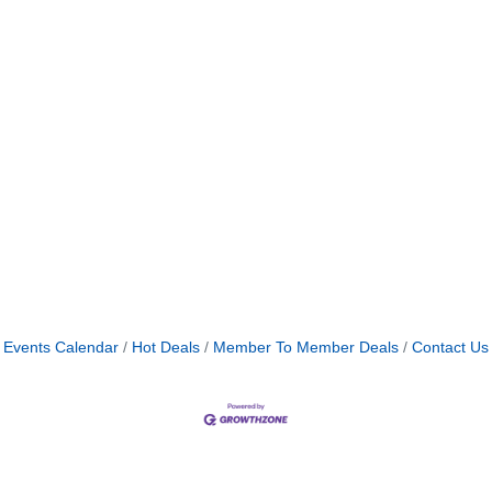
Events Calendar
Hot Deals
Member To Member Deals
Contact Us