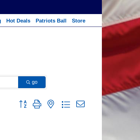
g
Hot Deals
Patriots Ball
Store
go
Button group with nested dropdown