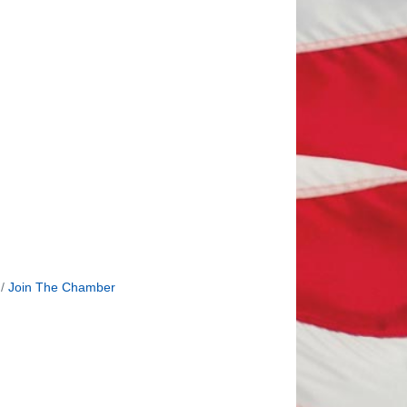
Join The Chamber