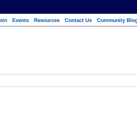
oin
Events
Resources
Contact Us
Community Blo