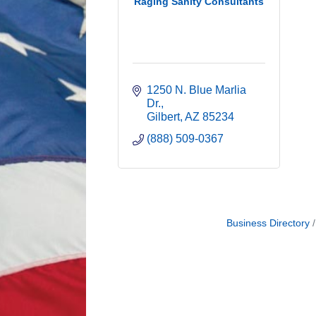
Raging Sanity Consultants
1250 N. Blue Marlia 
Dr.
Gilbert
AZ
85234
(888) 509-0367
Business Directory