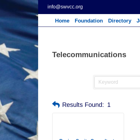
Skip
info@swvcc.org
to
content
Home
Foundation
Directory
J
Telecommunications
Results Found:
1