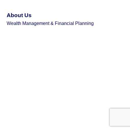
About Us
Wealth Management & Financial Planning