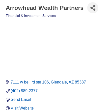
Arrowhead Wealth Partners
Financial & Investment Services
Categories
7111 w bell rd ste 106
Glendale
AZ
85387
(402) 889-2377
Send Email
Visit Website