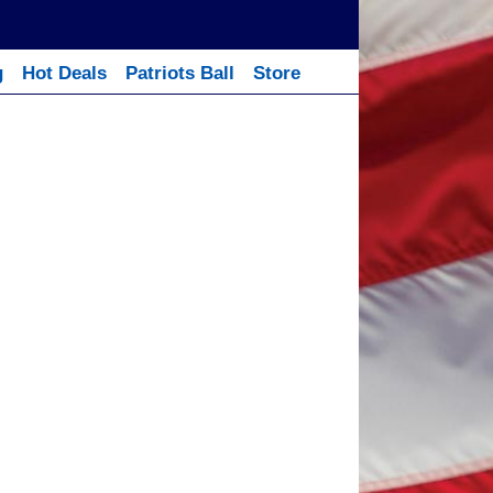
g
Hot Deals
Patriots Ball
Store