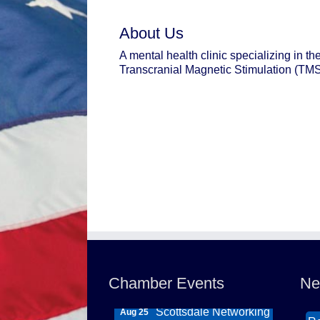
About Us
A mental health clinic specializing in th
Transcranial Magnetic Stimulation (TMS
Northwest Valley
Wi
Aug 11
Networking Luncheon
Th
at Zipp's
DB
Morning Reveille -
Ca
Aug 18
Chamber Events
Ne
Mesa
So
Scottsdale Networking
Aug 25
Re