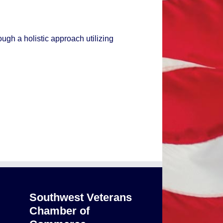
ough a holistic approach utilizing
Southwest Veterans
Chamber of