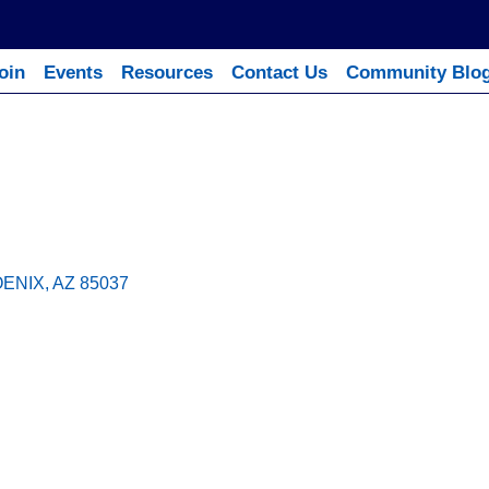
oin
Events
Resources
Contact Us
Community Blo
ENIX
AZ
85037