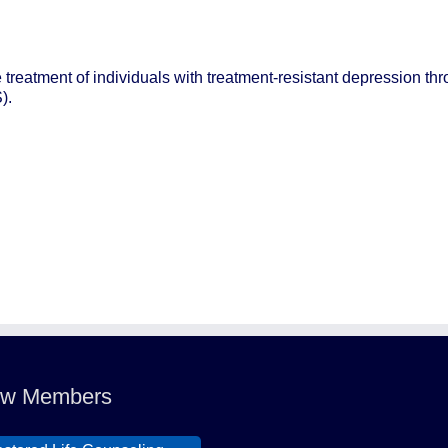
e treatment of individuals with treatment-resistant depression thr
).
ldcat Ranch Phoenix
e Hearts of Steele LLC
A Desert Willow Memory
re
w Members
lid Mortgage
stored Life Counseling