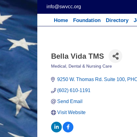
Skip
info@swvcc.org
to
content
Home
Foundation
Directory
J
Bella Vida TMS
Medical, Dental & Nursing Care
Categories
9250 W. Thomas Rd. Suite 100
PHO
(602) 610-1191
Send Email
Visit Website