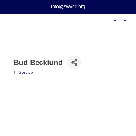
Skip
info@swvcc.org
to
content
Bud Becklund
IT Service
Categories