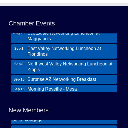
Northwest Valley Networking Luncheon at
Aug 11
Zipp's
Chamber Events
Morning Reveille - Mesa
Aug 18
Scottsdale Networking Luncheon at
Aug 25
Maggiano's
East Valley Networking Luncheon at
Sep 1
Floridinos
Northwest Valley Networking Luncheon at
Sep 8
Zipp's
Surprise AZ Networking Breakfast
Sep 15
Morning Reveille - Mesa
Sep 15
Wildcat Ranch Phoenix
Scottsdale Networking Luncheon at
Sep 22
The Hearts of Steele LLC DBA Desert Willow
Maggiano's
New Members
Memory Care
Scottsdale Networking Luncheon at
Sep 25
Solid Mortgage
Maggiano's