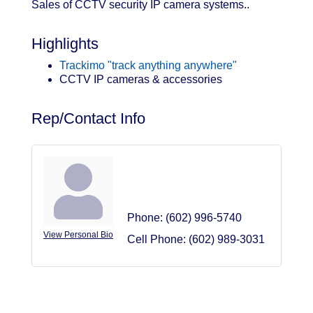
Sales of CCTV security IP camera systems..
Highlights
Trackimo "track anything anywhere"
CCTV IP cameras & accessories
Rep/Contact Info
Bud Becklund
Owner
Phone:
(602) 996-5740
View Personal Bio
Cell Phone:
(602) 989-3031