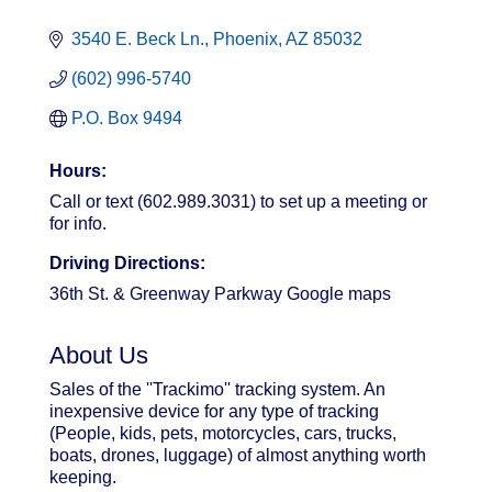
3540 E. Beck Ln.
Phoenix
AZ
85032
(602) 996-5740
P.O. Box 9494
Hours:
Call or text (602.989.3031) to set up a meeting or
for info.
Driving Directions:
36th St. & Greenway Parkway Google maps
About Us
Sales of the ''Trackimo'' tracking system. An
inexpensive device for any type of tracking
(People, kids, pets, motorcycles, cars, trucks,
boats, drones, luggage) of almost anything worth
keeping.