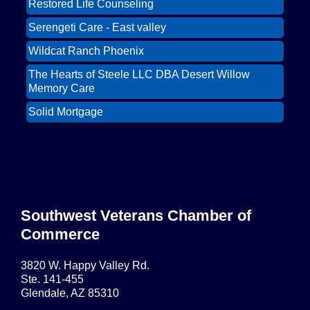
Restored Life Counseling
East Valley Networking Luncheon at
Oct 6
Floridinos
Serengeti Care - East valley
Northwest Valley Networking Luncheon at
Aug 11
Wildcat Ranch Phoenix
Zipp's
The Hearts of Steele LLC DBA Desert Willow
Morning Reveille - Mesa
Aug 18
Memory Care
Scottsdale Networking Luncheon at
Aug 25
Solid Mortgage
Maggiano's
Restored Life Counseling
East Valley Networking Luncheon at
Sep 1
Floridinos
Serengeti Care - East valley
Northwest Valley Networking Luncheon at
Sep 8
Zipp's
Surprise AZ Networking Breakfast
Southwest Veterans Chamber of
Sep 15
Commerce
Morning Reveille - Mesa
Sep 15
Scottsdale Networking Luncheon at
Sep 22
3820 W. Happy Valley Rd.
Maggiano's
Ste. 141-455
Glendale, AZ 85310
Scottsdale Networking Luncheon at
Sep 25
Maggiano's