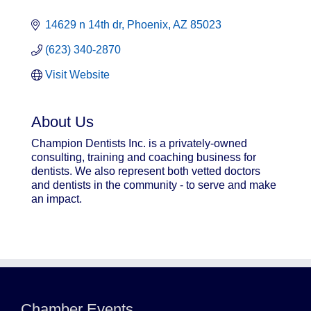
14629 n 14th dr
Phoenix
AZ
85023
(623) 340-2870
Visit Website
About Us
Champion Dentists Inc. is a privately-owned
consulting, training and coaching business for
dentists. We also represent both vetted doctors
and dentists in the community - to serve and make
an impact.
Northwest Valley Networking Luncheon at
Aug 11
Zipp's
Chamber Events
Morning Reveille - Mesa
Aug 18