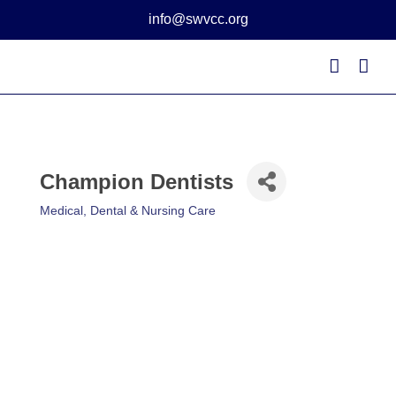
Skip
info@swvcc.org
to
content
Champion Dentists
Medical, Dental & Nursing Care
Categories