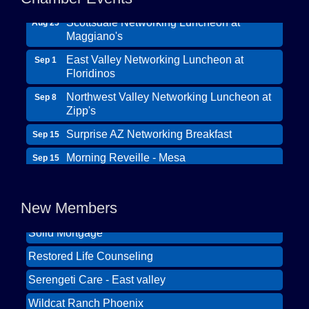
Scottsdale Networking Luncheon at
Aug 25
Maggiano's
East Valley Networking Luncheon at
Sep 1
Floridinos
Northwest Valley Networking Luncheon at
Sep 8
Zipp's
Surprise AZ Networking Breakfast
Sep 15
Morning Reveille - Mesa
Sep 15
Wildcat Ranch Phoenix
Scottsdale Networking Luncheon at
Sep 22
Maggiano's
The Hearts of Steele LLC DBA Desert Willow
New Members
Memory Care
Scottsdale Networking Luncheon at
Sep 25
Maggiano's
Solid Mortgage
East Valley Networking Luncheon at
Restored Life Counseling
Oct 6
Floridinos
Serengeti Care - East valley
Northwest Valley Networking Luncheon at
Aug 11
Wildcat Ranch Phoenix
Zipp's