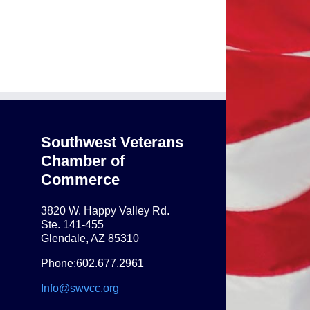
Southwest Veterans
Chamber of
Commerce
3820 W. Happy Valley Rd.
Ste. 141-455
Glendale, AZ 85310
Phone:602.677.2961
Info@swvcc.org