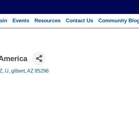
oin
Events
Resources
Contact Us
Community Blo
 America
Z, U
gilbert
AZ
85296