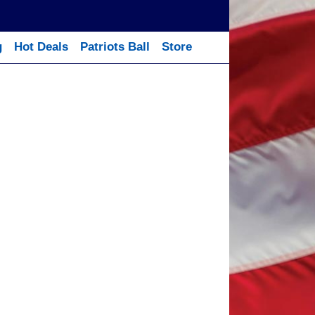
g
Hot Deals
Patriots Ball
Store