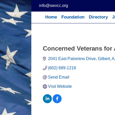
Skip
info@swvcc.org
to
content
Home
Foundation
Directory
J
Concerned Veterans for
2041 East Palomino Drive, Gilbert, A
(602) 689-1218
Send Email
Visit Website