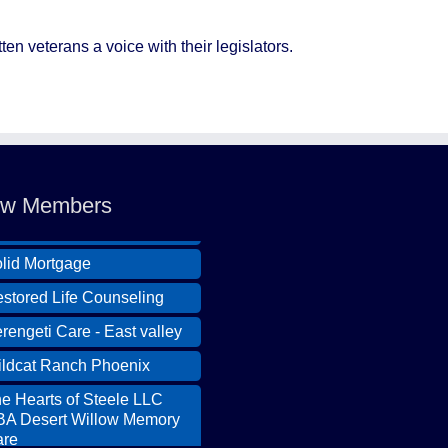
ten veterans a voice with their legislators.
ldcat Ranch Phoenix
e Hearts of Steele LLC
w Members
A Desert Willow Memory
re
lid Mortgage
stored Life Counseling
rengeti Care - East valley
ldcat Ranch Phoenix
e Hearts of Steele LLC
A Desert Willow Memory
re