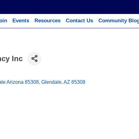
oin
Events
Resources
Contact Us
Community Blo
cy Inc
ale Arizona 85308
Glendale
AZ
85308