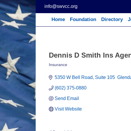
Skip
info@swvcc.org
to
content
Home
Foundation
Directory
J
Dennis D Smith Ins Agen
Insurance
Categories
5350 W Bell Road
Suite 105  Glend
(602) 375-0880
Send Email
Visit Website