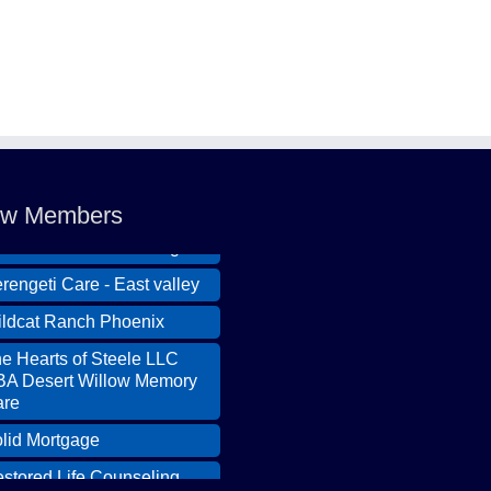
ldcat Ranch Phoenix
e Hearts of Steele LLC
A Desert Willow Memory
re
lid Mortgage
w Members
stored Life Counseling
rengeti Care - East valley
ldcat Ranch Phoenix
e Hearts of Steele LLC
A Desert Willow Memory
re
lid Mortgage
stored Life Counseling