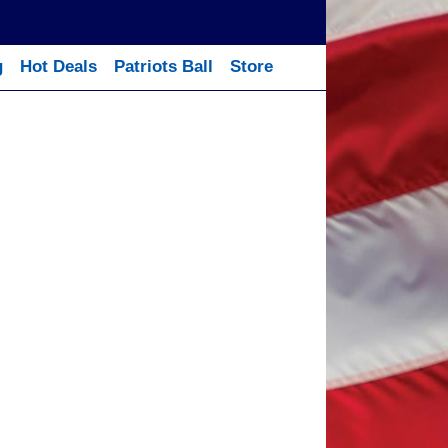
g
Hot Deals
Patriots Ball
Store