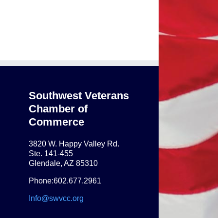
Southwest Veterans
Chamber of
Commerce
3820 W. Happy Valley Rd.
Ste. 141-455
Glendale, AZ 85310
Phone:602.677.2961
Info@swvcc.org