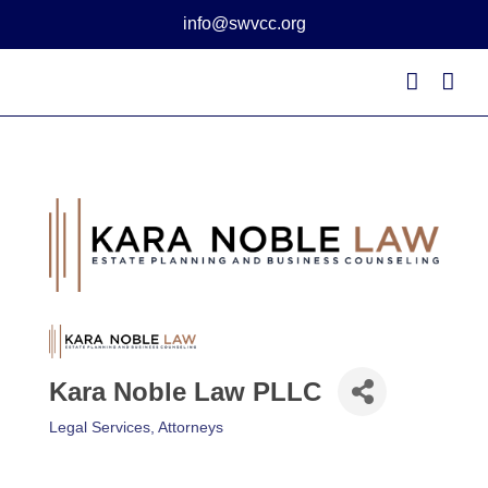
Skip
info@swvcc.org
to
content
Kara Noble Law PLLC
Legal Services
Attorneys
Categories