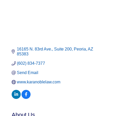
16165 N. 83rd Ave., Suite 200
Peoria
AZ
85383
(602) 834-7377
Send Email
www.karanoblelaw.com
About Us