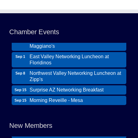
Northwest Valley Networking Luncheon at
Aug 11
Zipp's
Morning Reveille - Mesa
Aug 18
Chamber Events
Scottsdale Networking Luncheon at
Aug 25
Maggiano's
East Valley Networking Luncheon at
Sep 1
Floridinos
Northwest Valley Networking Luncheon at
Sep 8
Zipp's
Surprise AZ Networking Breakfast
Sep 15
Morning Reveille - Mesa
Sep 15
Wildcat Ranch Phoenix
Scottsdale Networking Luncheon at
Sep 22
The Hearts of Steele LLC DBA Desert Willow
Maggiano's
Memory Care
New Members
Scottsdale Networking Luncheon at
Sep 25
Solid Mortgage
Maggiano's