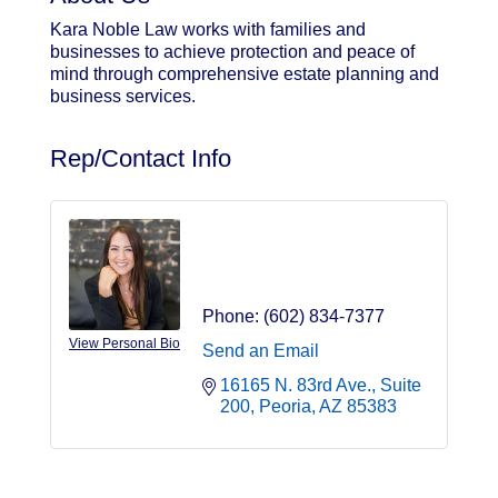
Kara Noble Law works with families and
businesses to achieve protection and peace of
mind through comprehensive estate planning and
business services.
Rep/Contact Info
Kara Noble
Attorney
Phone:
(602) 834-7377
View Personal Bio
Send an Email
16165 N. 83rd Ave., Suite 
200
Peoria
AZ
85383