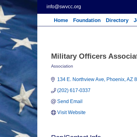
Skip
info@swvcc.org
to
content
Home
Foundation
Directory
J
Military Officers Associ
Association
Categories
134 E. Northview Ave
Phoenix
AZ
8
(202) 617-0337
Send Email
Visit Website