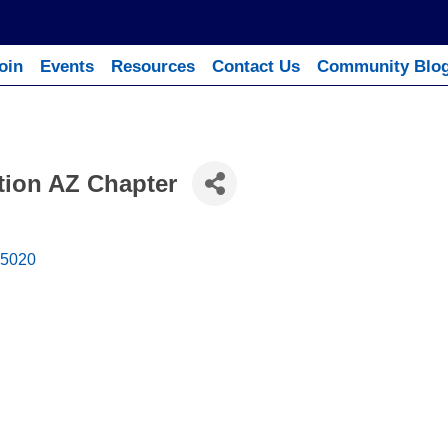
oin
Events
Resources
Contact Us
Community Blo
ation AZ Chapter
5020