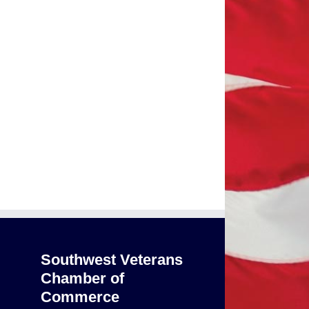
Southwest Veterans
Chamber of
Commerce