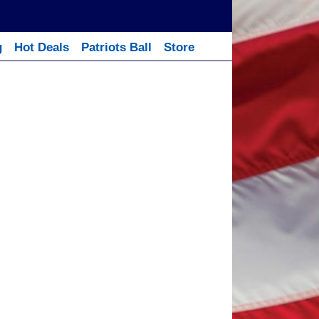
g
Hot Deals
Patriots Ball
Store