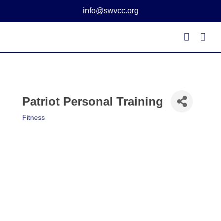
Skip
info@swvcc.org
to
content
Patriot Personal Training
Fitness
Categories