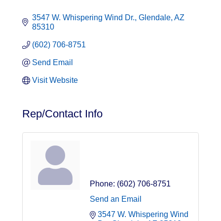
3547 W. Whispering Wind Dr.
Glendale
AZ
85310
(602) 706-8751
Send Email
Visit Website
Rep/Contact Info
Jaime Martinez
Owner
Phone:
(602) 706-8751
Send an Email
3547 W. Whispering Wind 