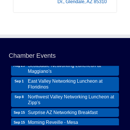
Dr.
Glendale
AZ
85310
Northwest Valley Networking Luncheon at
Aug 11
Zipp's
Chamber Events
Morning Reveille - Mesa
Aug 18
Scottsdale Networking Luncheon at
Aug 25
Maggiano's
East Valley Networking Luncheon at
Sep 1
Floridinos
Northwest Valley Networking Luncheon at
Sep 8
Zipp's
Surprise AZ Networking Breakfast
Sep 15
Morning Reveille - Mesa
Sep 15
Wildcat Ranch Phoenix