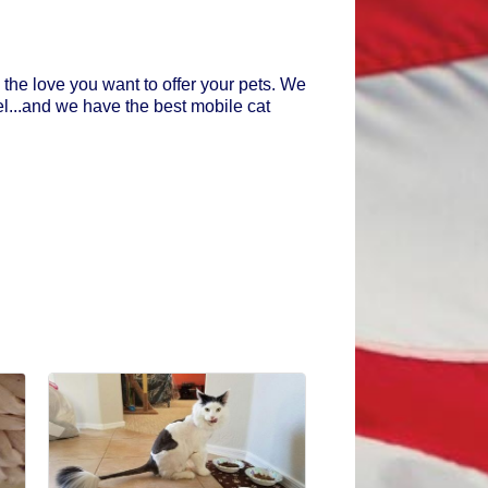
 the love you want to offer your pets. We
el...and we have the best mobile cat