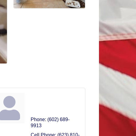
Melanie Linhart
Owner
Phone:
(602) 689-
9913
Cell Phone:
(623) 810-