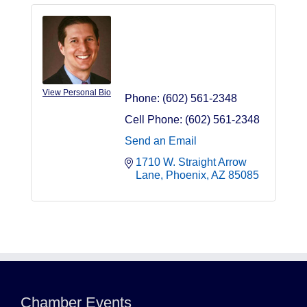
Jason Bressler
Owner/Managing
Member
View Personal Bio
Phone:
(602) 561-2348
Cell Phone:
(602) 561-2348
Send an Email
1710 W. Straight Arrow 
Lane
Phoenix
AZ
85085
Northwest Valley Networking Luncheon at
Aug 11
Zipp's
Morning Reveille - Mesa
Chamber Events
Aug 18