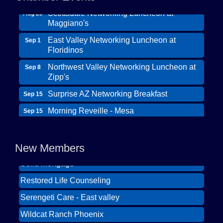
Scottsdale Networking Luncheon at
Aug 25
Maggiano's
East Valley Networking Luncheon at
Sep 1
Floridinos
Northwest Valley Networking Luncheon at
Sep 8
Zipp's
Surprise AZ Networking Breakfast
Sep 15
Morning Reveille - Mesa
Sep 15
Wildcat Ranch Phoenix
Scottsdale Networking Luncheon at
Sep 22
The Hearts of Steele LLC DBA Desert Willow
Maggiano's
Memory Care
New Members
Scottsdale Networking Luncheon at
Sep 25
Solid Mortgage
Maggiano's
Restored Life Counseling
East Valley Networking Luncheon at
Oct 6
Floridinos
Serengeti Care - East valley
Northwest Valley Networking Luncheon at
Aug 11
Wildcat Ranch Phoenix
Zipp's