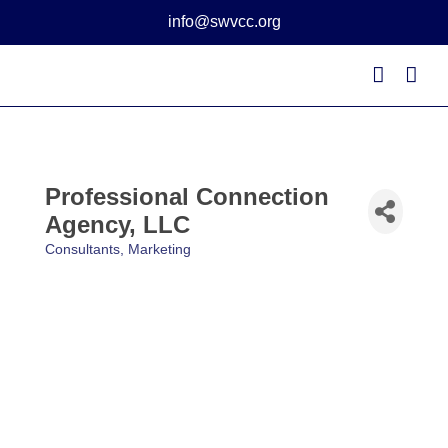
Skip
info@swvcc.org
to
content
Professional Connection
Agency, LLC
Consultants
Marketing
Categories