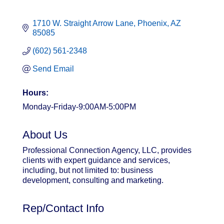
1710 W. Straight Arrow Lane
Phoenix
AZ
85085
(602) 561-2348
Send Email
Hours:
Monday-Friday-9:00AM-5:00PM
About Us
Professional Connection Agency, LLC, provides
clients with expert guidance and services,
including, but not limited to: business
development, consulting and marketing.
Rep/Contact Info