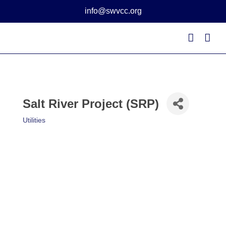
Skip
info@swvcc.org
to
content
Salt River Project (SRP)
Utilities
Categories