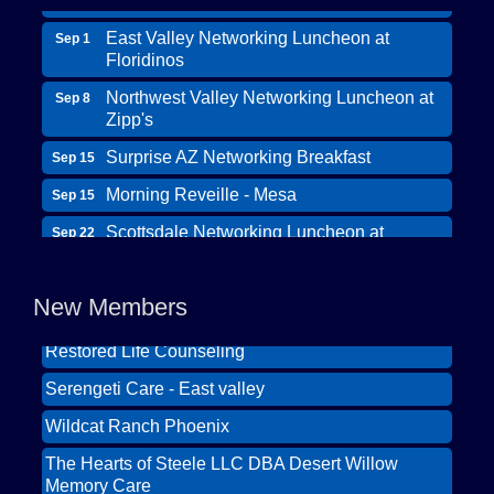
East Valley Networking Luncheon at
Sep 1
Floridinos
Northwest Valley Networking Luncheon at
Sep 8
Zipp's
Surprise AZ Networking Breakfast
Sep 15
Morning Reveille - Mesa
Sep 15
Wildcat Ranch Phoenix
Scottsdale Networking Luncheon at
Sep 22
The Hearts of Steele LLC DBA Desert Willow
Maggiano's
Memory Care
Scottsdale Networking Luncheon at
Sep 25
New Members
Solid Mortgage
Maggiano's
Restored Life Counseling
East Valley Networking Luncheon at
Oct 6
Floridinos
Serengeti Care - East valley
Northwest Valley Networking Luncheon at
Aug 11
Wildcat Ranch Phoenix
Zipp's
The Hearts of Steele LLC DBA Desert Willow
Morning Reveille - Mesa
Aug 18
Memory Care