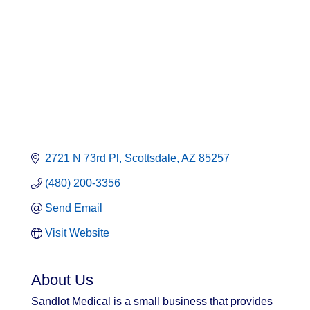
Categories
2721 N 73rd Pl
Scottsdale
AZ
85257
(480) 200-3356
Send Email
Visit Website
About Us
Sandlot Medical is a small business that provides