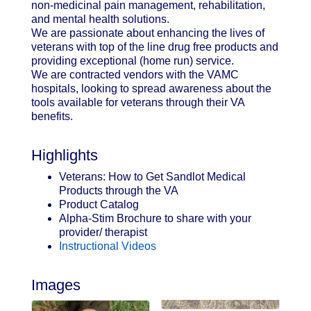
non-medicinal pain management, rehabilitation,
and mental health solutions.
We are passionate about enhancing the lives of
veterans with top of the line drug free products and
providing exceptional (home run) service.
We are contracted vendors with the VAMC
hospitals, looking to spread awareness about the
tools available for veterans through their VA
benefits.
Highlights
Veterans: How to Get Sandlot Medical
Products through the VA
Product Catalog
Alpha-Stim Brochure to share with your
provider/ therapist
Instructional Videos
Images