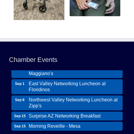
Northwest Valley Networking Luncheon at
Aug 11
Zipp's
Morning Reveille - Mesa
Aug 18
Chamber Events
Scottsdale Networking Luncheon at
Aug 25
Maggiano's
East Valley Networking Luncheon at
Sep 1
Floridinos
Northwest Valley Networking Luncheon at
Sep 8
Zipp's
Surprise AZ Networking Breakfast
Sep 15
Morning Reveille - Mesa
Sep 15
Wildcat Ranch Phoenix