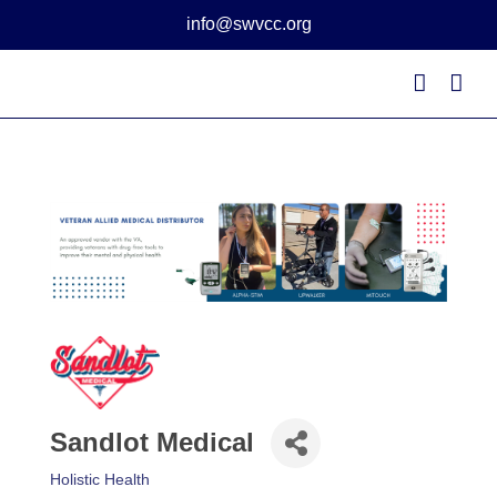
Skip
info@swvcc.org
to
content
Sandlot Medical
Holistic Health