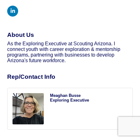
About Us
As the Exploring Executive at Scouting Arizona. I
connect youth with career exploration & mentorship
programs, partnering with businesses to develop
Arizona's future workforce.
Rep/Contact Info
Meaghan Busse
Exploring Executive