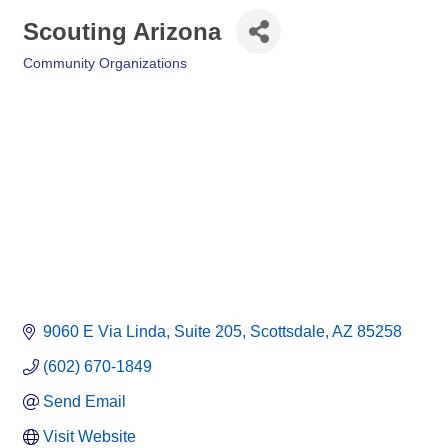
Scouting Arizona
Community Organizations
Categories
9060 E Via Linda
Suite 205
Scottsdale
AZ
85258
(602) 670-1849
Send Email
Visit Website