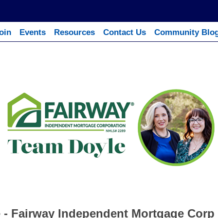
oin
Events
Resources
Contact Us
Community Blo
 - Fairway Independent Mortgage Corp 