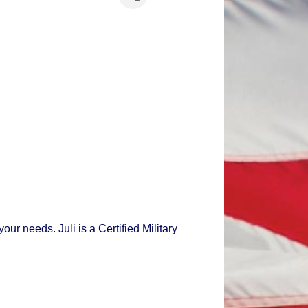
r needs. Juli is a Certified Military