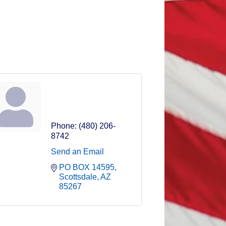
Jamie Taylor
Rock Star
Phone:
(480) 206-
8742
Send an Email
PO BOX 14595
Scottsdale
AZ
85267