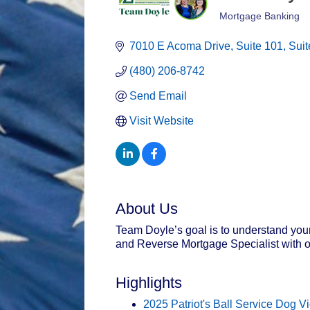
Mortgage Banking
Categories
7010 E Acoma Drive
Suite 101, Suit
(480) 206-8742
Send Email
Visit Website
About Us
Team Doyle’s goal is to understand your 
and Reverse Mortgage Specialist with o
Highlights
2025 Patriot's Ball Service Dog V