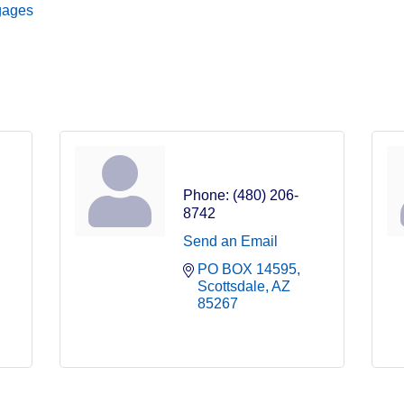
tgages
Isis Gauzens
Phone:
(480) 206-
8742
Send an Email
PO BOX 14595
Scottsdale
AZ
85267