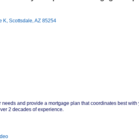
e K
Scottsdale
AZ
85254
needs and provide a mortgage plan that coordinates best with you
ver 2 decades of experience.
ideo