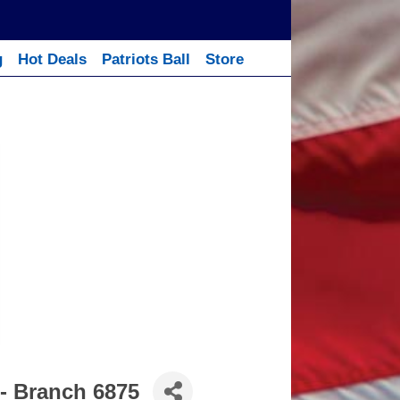
g
Hot Deals
Patriots Ball
Store
- Branch 6875