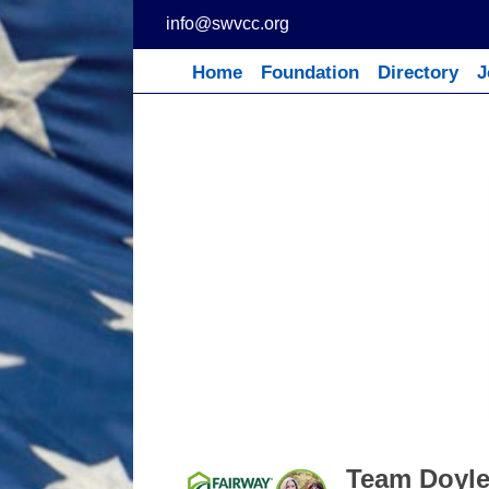
Skip
info@swvcc.org
to
content
Home
Foundation
Directory
J
Team Doyle