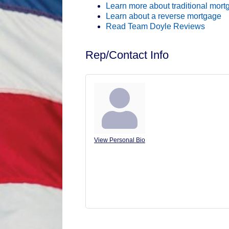
Learn more about traditional mor
Learn about a reverse mortgage
Read Team Doyle Reviews
Rep/Contact Info
Juli Doyle
View Personal Bio