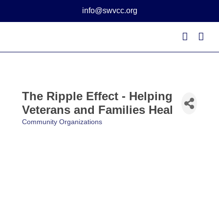
Skip
info@swvcc.org
to
content
The Ripple Effect - Helping
Veterans and Families Heal
Community Organizations
Categories