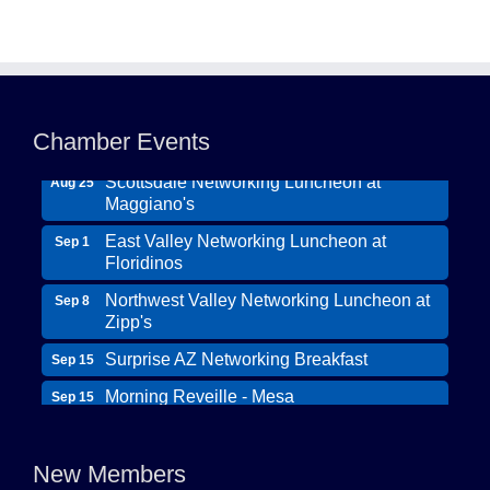
Northwest Valley Networking Luncheon at
Aug 11
Zipp's
Chamber Events
Morning Reveille - Mesa
Aug 18
Scottsdale Networking Luncheon at
Aug 25
Maggiano's
East Valley Networking Luncheon at
Sep 1
Floridinos
Northwest Valley Networking Luncheon at
Sep 8
Zipp's
Surprise AZ Networking Breakfast
Sep 15
Morning Reveille - Mesa
Sep 15
Wildcat Ranch Phoenix
Scottsdale Networking Luncheon at
Sep 22
The Hearts of Steele LLC DBA Desert Willow
Maggiano's
New Members
Memory Care
Scottsdale Networking Luncheon at
Sep 25