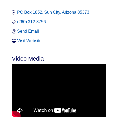
PO Box 1852
Sun City
Arizona
85373
(260) 312-3756
Send Email
Visit Website
Video Media