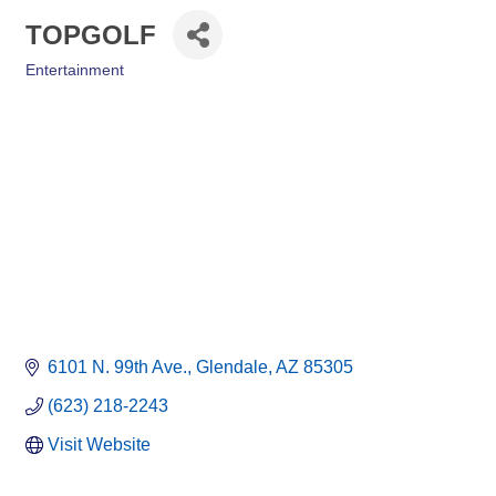
TOPGOLF
Entertainment
Categories
6101 N. 99th Ave.
Glendale
AZ
85305
(623) 218-2243
Visit Website