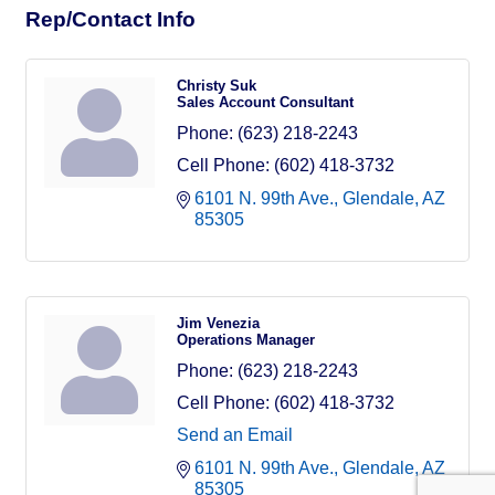
Rep/Contact Info
Christy Suk
Sales Account Consultant
Phone:
(623) 218-2243
Cell Phone:
(602) 418-3732
6101 N. 99th Ave.
Glendale
AZ
85305
Jim Venezia
Operations Manager
Phone:
(623) 218-2243
Cell Phone:
(602) 418-3732
Send an Email
6101 N. 99th Ave.
Glendale
AZ
85305