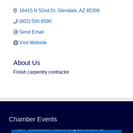
16415 N 52nd Dr
Glendale
AZ
85306
(602) 500-9590
Send Email
Visit Website
About Us
Finish carpentry contractor
Northwest Valley Networking Luncheon at
Aug 11
Zipp's
Morning Reveille - Mesa
Chamber Events
Aug 18
Scottsdale Networking Luncheon at
Aug 25