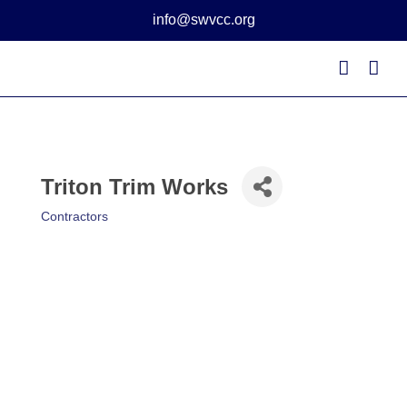
Skip
info@swvcc.org
to
content
Triton Trim Works
Contractors
Categories