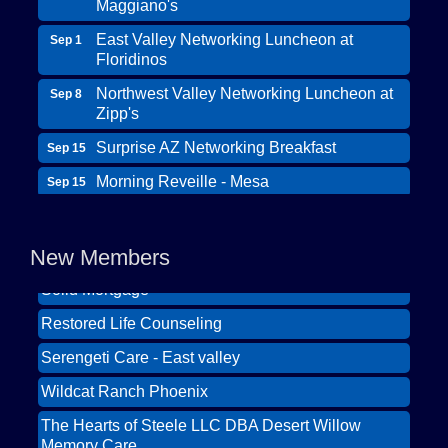
Maggiano's
East Valley Networking Luncheon at
Sep 1
Floridinos
Northwest Valley Networking Luncheon at
Sep 8
Zipp's
Surprise AZ Networking Breakfast
Sep 15
Morning Reveille - Mesa
Sep 15
Wildcat Ranch Phoenix
Scottsdale Networking Luncheon at
Sep 22
The Hearts of Steele LLC DBA Desert Willow
Maggiano's
Memory Care
New Members
Scottsdale Networking Luncheon at
Sep 25
Solid Mortgage
Maggiano's
Restored Life Counseling
East Valley Networking Luncheon at
Oct 6
Floridinos
Serengeti Care - East valley
Northwest Valley Networking Luncheon at
Aug 11
Wildcat Ranch Phoenix
Zipp's
The Hearts of Steele LLC DBA Desert Willow
Morning Reveille - Mesa
Aug 18
Memory Care