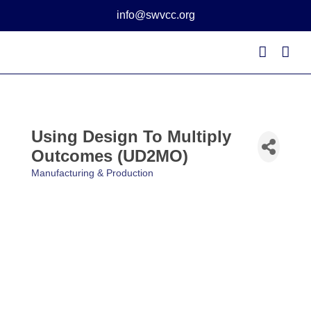
Skip
info@swvcc.org
to
content
Using Design To Multiply
Outcomes (UD2MO)
Manufacturing & Production
Categories