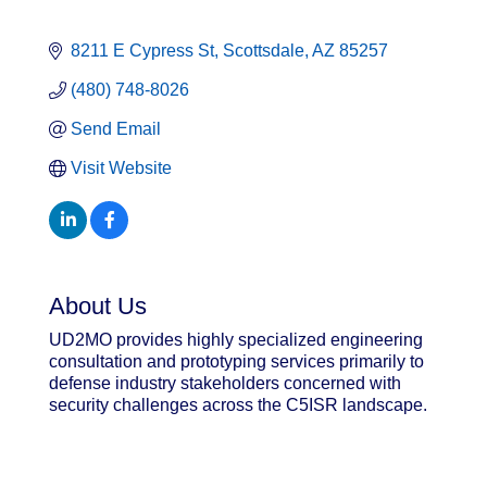
8211 E Cypress St
Scottsdale
AZ
85257
(480) 748-8026
Send Email
Visit Website
About Us
UD2MO provides highly specialized engineering
consultation and prototyping services primarily to
defense industry stakeholders concerned with
security challenges across the C5ISR landscape.