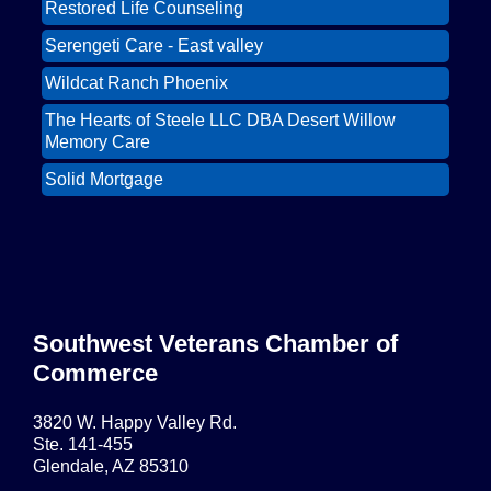
Restored Life Counseling
East Valley Networking Luncheon at
Oct 6
Floridinos
Serengeti Care - East valley
Northwest Valley Networking Luncheon at
Aug 11
Wildcat Ranch Phoenix
Zipp's
The Hearts of Steele LLC DBA Desert Willow
Morning Reveille - Mesa
Aug 18
Memory Care
Scottsdale Networking Luncheon at
Aug 25
Solid Mortgage
Maggiano's
Restored Life Counseling
East Valley Networking Luncheon at
Sep 1
Floridinos
Serengeti Care - East valley
Northwest Valley Networking Luncheon at
Sep 8
Zipp's
Surprise AZ Networking Breakfast
Southwest Veterans Chamber of
Sep 15
Commerce
Morning Reveille - Mesa
Sep 15
Scottsdale Networking Luncheon at
Sep 22
3820 W. Happy Valley Rd.
Maggiano's
Ste. 141-455
Glendale, AZ 85310
Scottsdale Networking Luncheon at
Sep 25