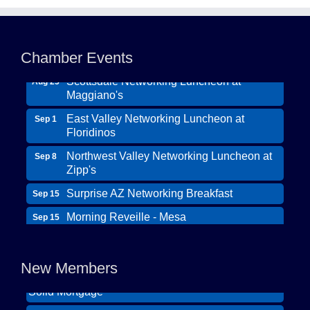
Northwest Valley Networking Luncheon at
Aug 11
Zipp's
Chamber Events
Morning Reveille - Mesa
Aug 18
Scottsdale Networking Luncheon at
Aug 25
Maggiano's
East Valley Networking Luncheon at
Sep 1
Floridinos
Northwest Valley Networking Luncheon at
Sep 8
Zipp's
Surprise AZ Networking Breakfast
Sep 15
Morning Reveille - Mesa
Sep 15
Wildcat Ranch Phoenix
Scottsdale Networking Luncheon at
Sep 22
The Hearts of Steele LLC DBA Desert Willow
Maggiano's
New Members
Memory Care
Scottsdale Networking Luncheon at
Sep 25
Solid Mortgage
Maggiano's