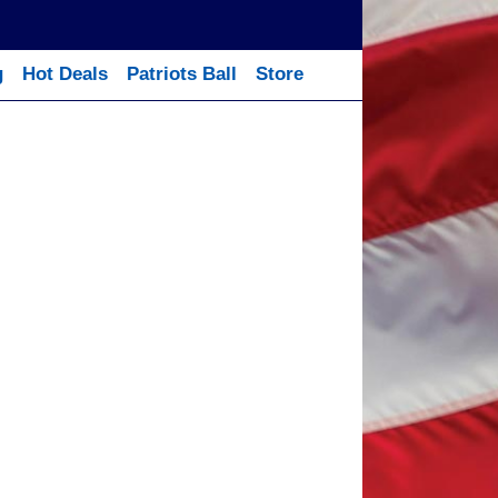
g
Hot Deals
Patriots Ball
Store