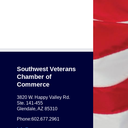
Southwest Veterans
Chamber of
Commerce
3820 W. Happy Valley Rd.
Ste. 141-455
Glendale, AZ 85310
Phone:602.677.2961