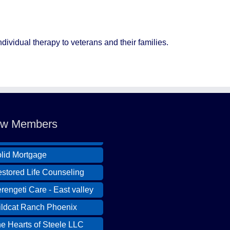
ividual therapy to veterans and their families.
ldcat Ranch Phoenix
e Hearts of Steele LLC
w Members
A Desert Willow Memory
re
lid Mortgage
stored Life Counseling
rengeti Care - East valley
ldcat Ranch Phoenix
e Hearts of Steele LLC