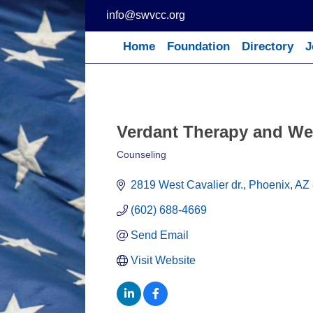
Skip
info@swvcc.org
to
content
Home
Foundation
Directory
J
Verdant Therapy and We
Counseling
Categories
2819 West Cavalier dr.
Phoenix
AZ
(602) 688-4669
Send Email
Visit Website