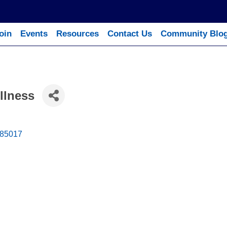
oin
Events
Resources
Contact Us
Community Blo
llness
85017