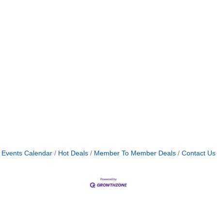
Events Calendar
Hot Deals
Member To Member Deals
Contact Us