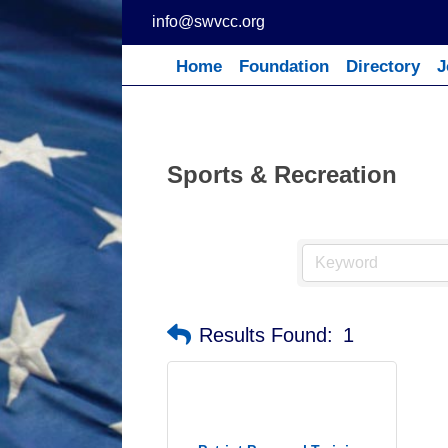
Skip
info@swvcc.org
to
content
Home
Foundation
Directory
J
Sports & Recreation
Results Found:
1