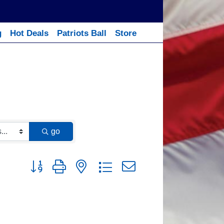
g
Hot Deals
Patriots Ball
Store
go
Button group with nested dropdown