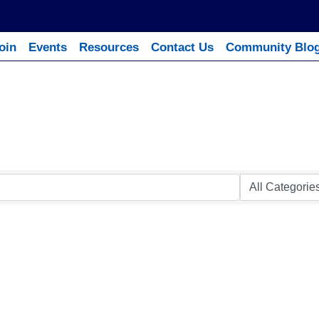
oin
Events
Resources
Contact Us
Community Blo