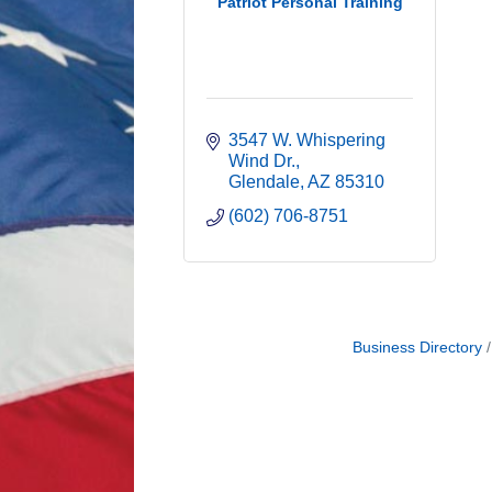
Patriot Personal Training
3547 W. Whispering 
Wind Dr.
Glendale
AZ
85310
(602) 706-8751
Business Directory