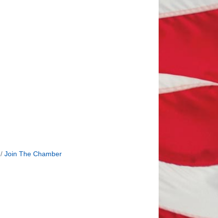
Join The Chamber