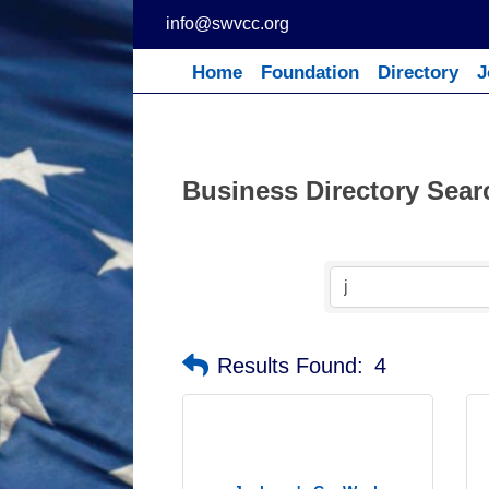
Skip
info@swvcc.org
to
content
Home
Foundation
Directory
J
Business Directory Sear
Results Found:
4