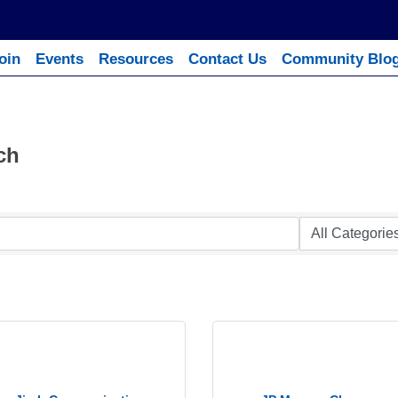
oin
Events
Resources
Contact Us
Community Blo
ch