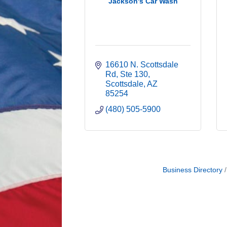
Jackson's Car Wash
16610 N. Scottsdale 
Rd
Ste 130
Scottsdale
AZ
85254
(480) 505-5900
Business Directory