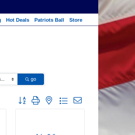
g
Hot Deals
Patriots Ball
Store
go
Button group with nested dropdown