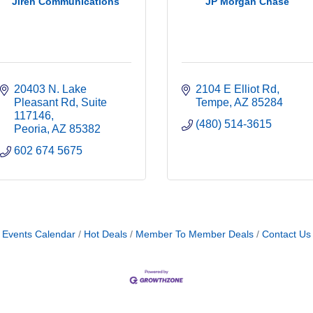
Jireh Communications
JP Morgan Chase
20403 N. Lake 
2104 E Elliot Rd
Pleasant Rd
Suite 
Tempe
AZ
85284
117146
(480) 514-3615
Peoria
AZ
85382
602 674 5675
Events Calendar
Hot Deals
Member To Member Deals
Contact Us