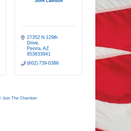
John Calhoun
27352 N 129th 
Drive
Peoria
AZ
853833941
(602) 739-0386
Join The Chamber