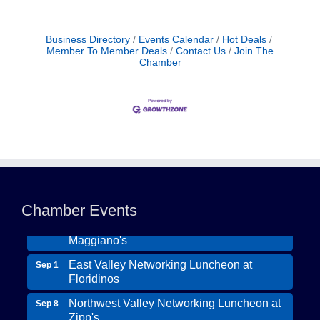
Business Directory
Events Calendar
Hot Deals
Member To Member Deals
Contact Us
Join The
Chamber
Northwest Valley Networking Luncheon at
Aug 11
Zipp's
Morning Reveille - Mesa
Aug 18
Chamber Events
Scottsdale Networking Luncheon at
Aug 25
Maggiano's
East Valley Networking Luncheon at
Sep 1
Floridinos
Northwest Valley Networking Luncheon at
Sep 8
Zipp's