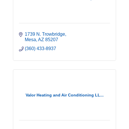
1739 N. Trowbridge
Mesa
AZ
85207
(360) 433-8937
Valor Heating and Air Conditioning LL...