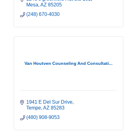
Mesa
AZ
85205
(248) 670-4030
Van Houtven Counseling And Consultati...
1941 E Del Sur Drive
Tempe
AZ
85283
(480) 908-9053