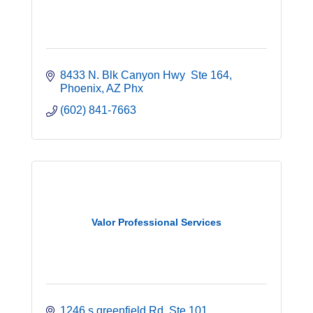
8433 N. Blk Canyon Hwy  Ste 164
Phoenix
AZ
Phx
(602) 841-7663
Valor Professional Services
1246 s greenfield Rd
Ste 101