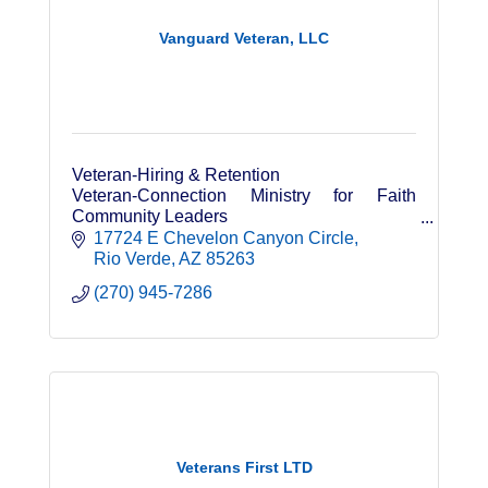
Vanguard Veteran, LLC
Veteran-Hiring & Retention
Veteran-Connection Ministry for Faith
Community Leaders
Leadership & Personal Development
17724 E Chevelon Canyon Circle
Speaker
Rio Verde
AZ
85263
(270) 945-7286
Veterans First LTD