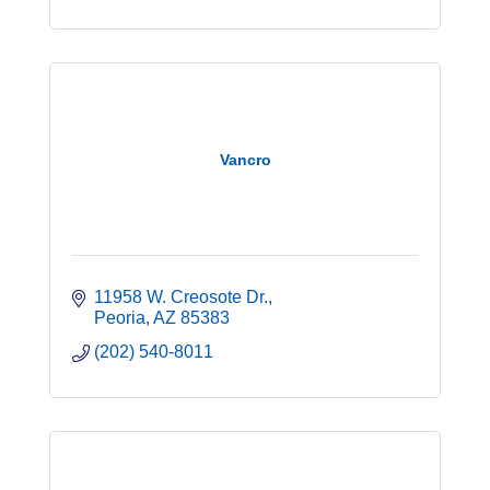
Vancro
11958 W. Creosote Dr.
Peoria
AZ
85383
(202) 540-8011