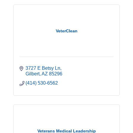
VeterClean
3727 E Betsy Ln
Gilbert
AZ
85296
(414) 530-6562
Veterans Medical Leadership