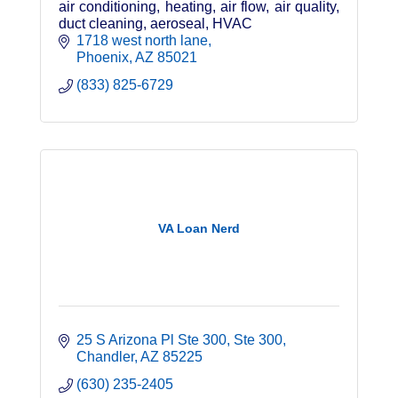
air conditioning, heating, air flow, air quality,
duct cleaning, aeroseal, HVAC
1718 west north lane
Phoenix
AZ
85021
(833) 825-6729
VA Loan Nerd
25 S Arizona Pl Ste 300
Ste 300
Chandler
AZ
85225
(630) 235-2405