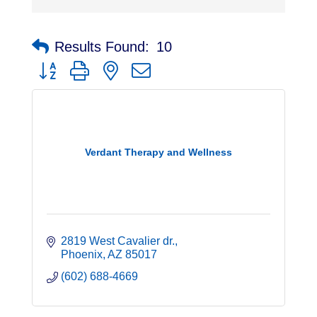
Results Found:
10
Button group with nested dropdown
Verdant Therapy and Wellness
2819 West Cavalier dr.
Phoenix
AZ
85017
(602) 688-4669