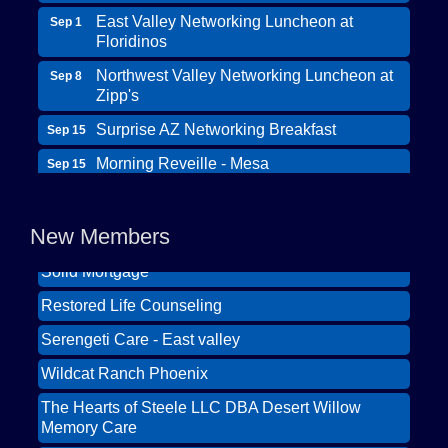
East Valley Networking Luncheon at
Sep 1
Floridinos
Northwest Valley Networking Luncheon at
Sep 8
Zipp's
Surprise AZ Networking Breakfast
Sep 15
Morning Reveille - Mesa
Sep 15
Wildcat Ranch Phoenix
Scottsdale Networking Luncheon at
Sep 22
The Hearts of Steele LLC DBA Desert Willow
Maggiano's
New Members
Memory Care
Scottsdale Networking Luncheon at
Sep 25
Solid Mortgage
Maggiano's
Restored Life Counseling
East Valley Networking Luncheon at
Oct 6
Floridinos
Serengeti Care - East valley
Northwest Valley Networking Luncheon at
Aug 11
Wildcat Ranch Phoenix
Zipp's
The Hearts of Steele LLC DBA Desert Willow
Morning Reveille - Mesa
Aug 18
Memory Care
Scottsdale Networking Luncheon at
Aug 25