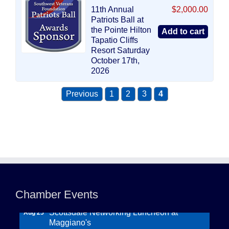
11th Annual
$2,000.00
Patriots Ball at
the Pointe Hilton
Tapatio Cliffs
Resort Saturday
October 17th,
2026
Previous
1
2
3
4
Northwest Valley Networking Luncheon at
Aug 11
Zipp's
Chamber Events
Morning Reveille - Mesa
Aug 18
Scottsdale Networking Luncheon at
Aug 25
Maggiano's