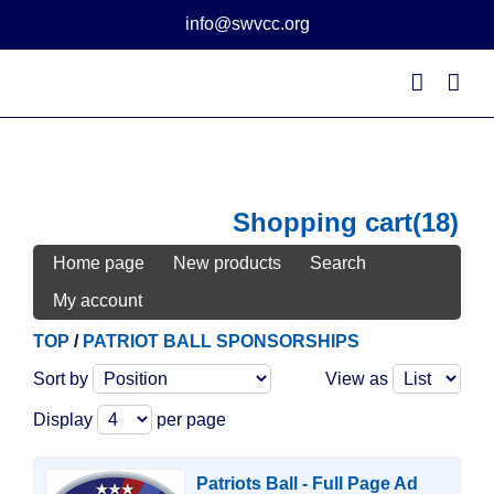
Skip
info@swvcc.org
to
content
Shopping cart
(18)
Home page
New products
Search
My account
TOP
/
PATRIOT BALL SPONSORSHIPS
Sort by
View as
Display
per page
Patriots Ball - Full Page Ad