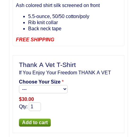
Ash colored shirt silk screened on front
5.5-ounce, 50/50 cotton/poly
Rib knit collar
Back neck tape
FREE SHIPPING
Thank A Vet T-Shirt
If You Enjoy Your Freedom THANK A VET
Choose Your Size
*
$
30.00
Qty
: