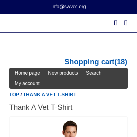
Skip
info@swvcc.org
to
content
Shopping cart
(18)
Home page
New products
Search
My account
TOP
/
THANK A VET T-SHIRT
Thank A Vet T-Shirt