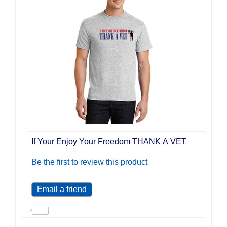
If Your Enjoy Your Freedom THANK A VET
Be the first to review this product