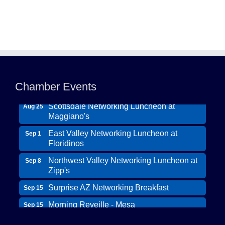
Northwest Valley Networking Luncheon at
Aug 11
Zipp's
Chamber Events
Morning Reveille - Mesa
Aug 18
Scottsdale Networking Luncheon at
Aug 25
Maggiano's
East Valley Networking Luncheon at
Sep 1
Floridinos
Northwest Valley Networking Luncheon at
Sep 8
Zipp's
Surprise AZ Networking Breakfast
Sep 15
Morning Reveille - Mesa
Sep 15
Wildcat Ranch Phoenix
Scottsdale Networking Luncheon at
Sep 22