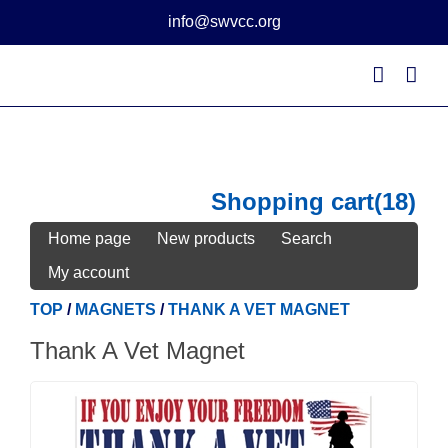
Skip
info@swvcc.org
to
content
Shopping cart
(18)
Home page
New products
Search
My account
TOP
/
MAGNETS
/
THANK A VET MAGNET
Thank A Vet Magnet