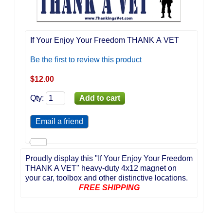
If Your Enjoy Your Freedom THANK A VET
Be the first to review this product
$
12.00
Qty
:
Proudly display this "If Your Enjoy Your Freedom
THANK A VET" heavy-duty 4x12 magnet on
your car, toolbox and other distinctive locations.
FREE SHIPPING